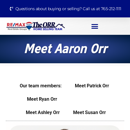
Questions about buying or selling? Call us at 765-212-1111
Meet Aaron Orr
Our team members:
Meet Patrick Orr
Meet Ryan Orr
Meet Aaron Orr
Meet Ashley Orr
Meet Susan Orr