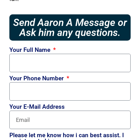
Send Aaron A Message or
Ask him any questions.
Your Full Name
Your Phone Number
Your E-Mail Address
Please let me know how i can best assist. I