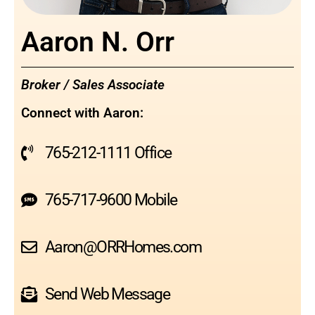
Aaron N. Orr
Broker / Sales Associate
Connect with Aaron:
765-212-1111 Office
765-717-9600 Mobile
Aaron@ORRHomes.com
Send Web Message