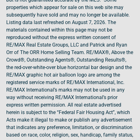
properties which appear for sale on this web site may
subsequently have sold and may no longer be available.
Listing data last refreshed on August 7, 2026. The
materials contained within this page may not be
reproduced without the express written consent of
RE/MAX Real Estate Groups, LLC and Patrick and Ryan
Orr of The ORR Home Selling Team. RE/MAX®, Above the
Crowd®, Outstanding Agents®, Outstanding Results®,
the red-over-white-over blue horizontal bar design and the
RE/MAX graphic hot air balloon logo are among the
registered service marks of RE/MAX International, Inc.
RE/MAX International’s marks may not be used in any
way without receiving RE/MAX International’s prior
express written permission. All real estate advertised
herein is subject to the “Federal Fair Housing Act”, which
Acts make it illegal to make or publish any advertisement
that indicates any preference, limitation, or discrimination
based on race, color, religion, sex, handicap, family status,