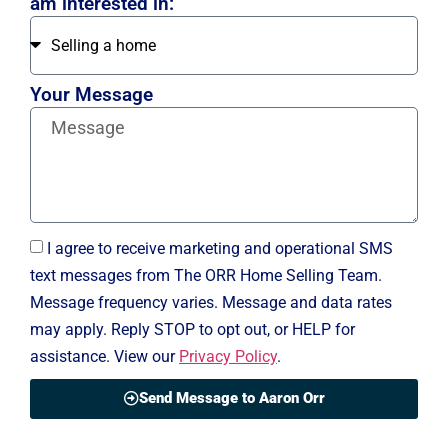
am interested in:
Your Message
I agree to receive marketing and operational SMS
text messages from The ORR Home Selling Team.
Message frequency varies. Message and data rates
may apply. Reply STOP to opt out, or HELP for
assistance. View our
Privacy Policy
.
Send Message to Aaron Orr