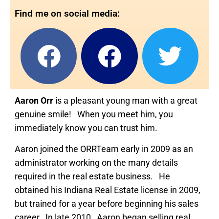
Find me on social media:
Aaron Orr
is a pleasant young man with a great
genuine smile! When you meet him, you
immediately know you can trust him.
Aaron joined the ORRTeam early in 2009 as an
administrator working on the many details
required in the real estate business. He
obtained his Indiana Real Estate license in 2009,
but trained for a year before beginning his sales
career. In late 2010, Aaron began selling real