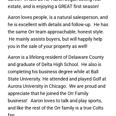
estate, and is enjoying a GREAT first season!
Aaron loves people, is a natural salesperson, and
he is excellent with details and follow-up. He has
the same Orr team approachable, honest style.
He mainly assists buyers, but will happily help
you in the sale of your property as well!
Aaron is a lifelong resident of Delaware County
and graduate of Delta High School. He also is
completing his business degree while at Ball
State University. He attended and played Golf at
Aurora University in Chicago. We are proud and
appreciate that he joined the Orr Family
business! Aaron loves to talk and play sports,
and like the rest of the Orr family is a true Colts
fan.