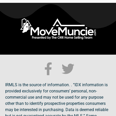
IRMLS is the source of information. . “IDX information is
provided exclusively for consumers’ personal, non-
commercial use and may not be used for any purpose
other than to identify prospective properties consumers
may be interested in purchasing. Data is deemed reliable
but is not guaranteed accurate by the MLS.” Some