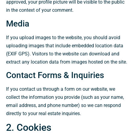
approved, your profile picture will be visible to the public
in the context of your comment.
Media
If you upload images to the website, you should avoid
uploading images that include embedded location data
(EXIF GPS). Visitors to the website can download and
extract any location data from images hosted on the site.
Contact Forms & Inquiries
If you contact us through a form on our website, we
collect the information you provide (such as your name,
email address, and phone number) so we can respond
directly to your real estate inquiries.
2. Cookies