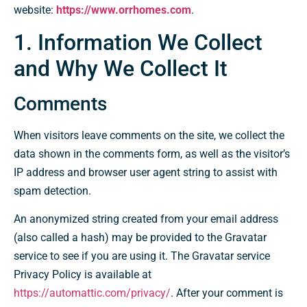
website:
https://www.orrhomes.com
.
1. Information We Collect
and Why We Collect It
Comments
When visitors leave comments on the site, we collect the
data shown in the comments form, as well as the visitor’s
IP address and browser user agent string to assist with
spam detection.
An anonymized string created from your email address
(also called a hash) may be provided to the Gravatar
service to see if you are using it. The Gravatar service
Privacy Policy is available at
https://automattic.com/privacy/
. After your comment is