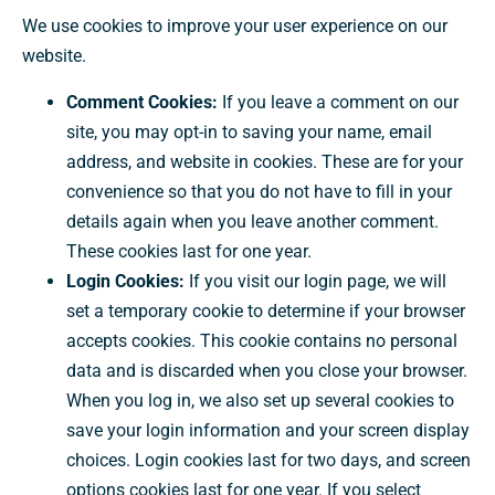
We use cookies to improve your user experience on our
website.
Comment Cookies:
If you leave a comment on our
site, you may opt-in to saving your name, email
address, and website in cookies. These are for your
convenience so that you do not have to fill in your
details again when you leave another comment.
These cookies last for one year.
Login Cookies:
If you visit our login page, we will
set a temporary cookie to determine if your browser
accepts cookies. This cookie contains no personal
data and is discarded when you close your browser.
When you log in, we also set up several cookies to
save your login information and your screen display
choices. Login cookies last for two days, and screen
options cookies last for one year. If you select