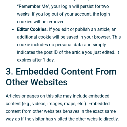
“Remember Me”, your login will persist for two
weeks. If you log out of your account, the login
cookies will be removed.
Editor Cookies:
If you edit or publish an article, an
additional cookie will be saved in your browser. This
cookie includes no personal data and simply
indicates the post ID of the article you just edited. It
expires after 1 day.
3. Embedded Content From
Other Websites
Articles or pages on this site may include embedded
content (e.g., videos, images, maps, etc.). Embedded
content from other websites behaves in the exact same
way as if the visitor has visited the other website directly.