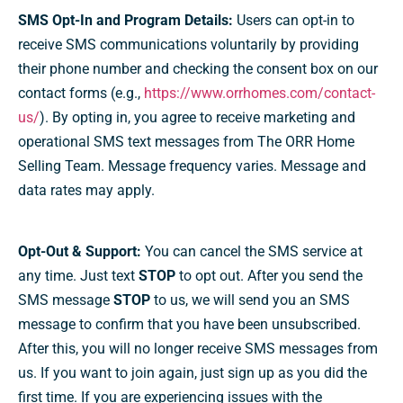
SMS Opt-In and Program Details:
Users can opt-in to
receive SMS communications voluntarily by providing
their phone number and checking the consent box on our
contact forms (e.g.,
https://www.orrhomes.com/contact-
us/
). By opting in, you agree to receive marketing and
operational SMS text messages from The ORR Home
Selling Team. Message frequency varies. Message and
data rates may apply.
Opt-Out & Support:
You can cancel the SMS service at
any time. Just text
STOP
to opt out. After you send the
SMS message
STOP
to us, we will send you an SMS
message to confirm that you have been unsubscribed.
After this, you will no longer receive SMS messages from
us. If you want to join again, just sign up as you did the
first time. If you are experiencing issues with the