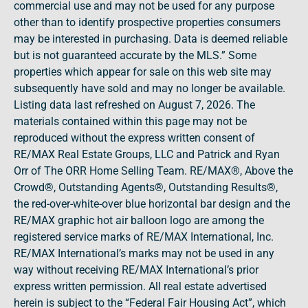
commercial use and may not be used for any purpose
other than to identify prospective properties consumers
may be interested in purchasing. Data is deemed reliable
but is not guaranteed accurate by the MLS.” Some
properties which appear for sale on this web site may
subsequently have sold and may no longer be available.
Listing data last refreshed on August 7, 2026. The
materials contained within this page may not be
reproduced without the express written consent of
RE/MAX Real Estate Groups, LLC and Patrick and Ryan
Orr of The ORR Home Selling Team. RE/MAX®, Above the
Crowd®, Outstanding Agents®, Outstanding Results®,
the red-over-white-over blue horizontal bar design and the
RE/MAX graphic hot air balloon logo are among the
registered service marks of RE/MAX International, Inc.
RE/MAX International’s marks may not be used in any
way without receiving RE/MAX International’s prior
express written permission. All real estate advertised
herein is subject to the “Federal Fair Housing Act”, which