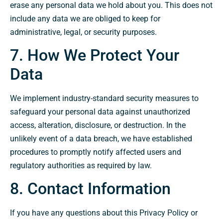
erase any personal data we hold about you. This does not
include any data we are obliged to keep for
administrative, legal, or security purposes.
7. How We Protect Your
Data
We implement industry-standard security measures to
safeguard your personal data against unauthorized
access, alteration, disclosure, or destruction. In the
unlikely event of a data breach, we have established
procedures to promptly notify affected users and
regulatory authorities as required by law.
8. Contact Information
If you have any questions about this Privacy Policy or