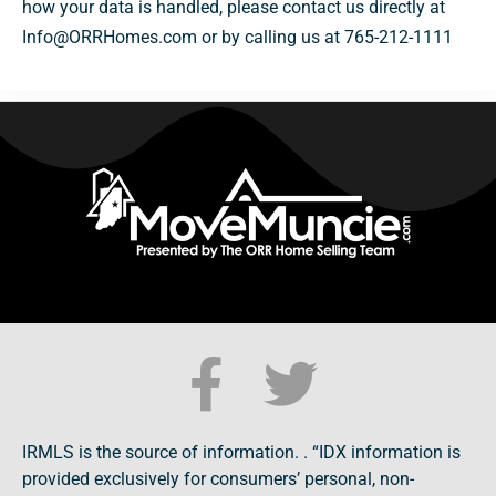
how your data is handled, please contact us directly at
Info@ORRHomes.com or by calling us at 765-212-1111
IRMLS is the source of information. . “IDX information is
provided exclusively for consumers’ personal, non-