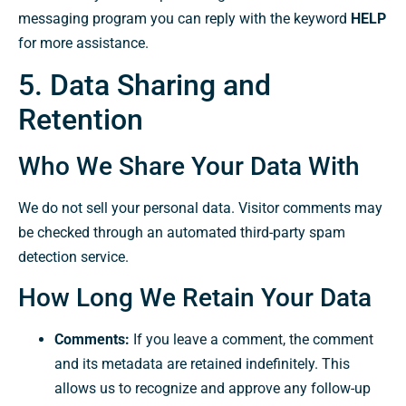
messaging program you can reply with the keyword
HELP
for more assistance.
5. Data Sharing and
Retention
Who We Share Your Data With
We do not sell your personal data. Visitor comments may
be checked through an automated third-party spam
detection service.
How Long We Retain Your Data
Comments:
If you leave a comment, the comment
and its metadata are retained indefinitely. This
allows us to recognize and approve any follow-up