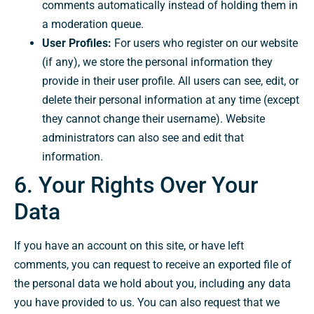
comments automatically instead of holding them in
a moderation queue.
User Profiles:
For users who register on our website
(if any), we store the personal information they
provide in their user profile. All users can see, edit, or
delete their personal information at any time (except
they cannot change their username). Website
administrators can also see and edit that
information.
6. Your Rights Over Your
Data
If you have an account on this site, or have left
comments, you can request to receive an exported file of
the personal data we hold about you, including any data
you have provided to us. You can also request that we