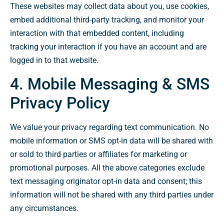
These websites may collect data about you, use cookies,
embed additional third-party tracking, and monitor your
interaction with that embedded content, including
tracking your interaction if you have an account and are
logged in to that website.
4. Mobile Messaging & SMS
Privacy Policy
We value your privacy regarding text communication. No
mobile information or SMS opt-in data will be shared with
or sold to third parties or affiliates for marketing or
promotional purposes. All the above categories exclude
text messaging originator opt-in data and consent; this
information will not be shared with any third parties under
any circumstances.