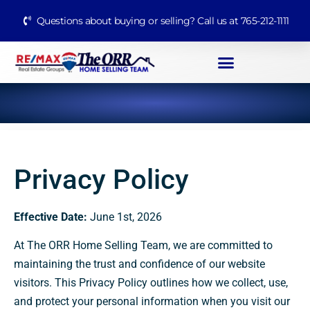
Questions about buying or selling? Call us at 765-212-1111
Privacy Policy
Effective Date:
June 1st, 2026
At The ORR Home Selling Team, we are committed to
maintaining the trust and confidence of our website
visitors. This Privacy Policy outlines how we collect, use,
and protect your personal information when you visit our