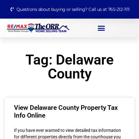
Questions about buying or selling? Call us at 765-212-1111
Tag: Delaware
County
View Delaware County Property Tax
Info Online
If you have ever wanted to view detailed tax information
for different properties directly from the courthouse you