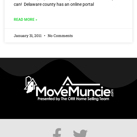
can! Delaware county has an online portal
READ MORE »
January 31, 2011
No Comments