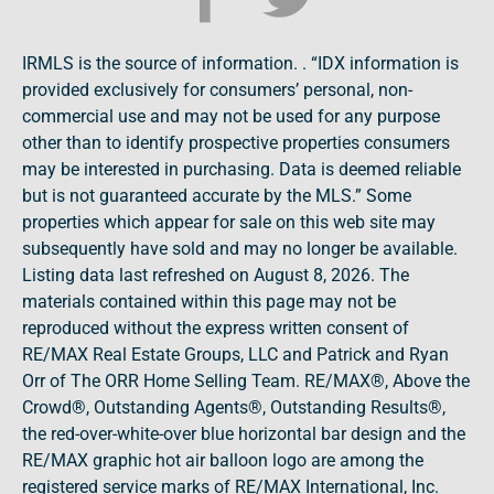
IRMLS is the source of information. . “IDX information is
provided exclusively for consumers’ personal, non-
commercial use and may not be used for any purpose
other than to identify prospective properties consumers
may be interested in purchasing. Data is deemed reliable
but is not guaranteed accurate by the MLS.” Some
properties which appear for sale on this web site may
subsequently have sold and may no longer be available.
Listing data last refreshed on August 8, 2026. The
materials contained within this page may not be
reproduced without the express written consent of
RE/MAX Real Estate Groups, LLC and Patrick and Ryan
Orr of The ORR Home Selling Team. RE/MAX®, Above the
Crowd®, Outstanding Agents®, Outstanding Results®,
the red-over-white-over blue horizontal bar design and the
RE/MAX graphic hot air balloon logo are among the
registered service marks of RE/MAX International, Inc.