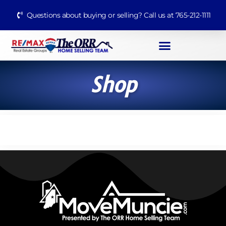
Questions about buying or selling? Call us at 765-212-1111
Shop