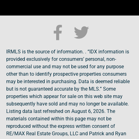
IRMLS is the source of information. . “IDX information is
provided exclusively for consumers’ personal, non-
commercial use and may not be used for any purpose
other than to identify prospective properties consumers
may be interested in purchasing. Data is deemed reliable
but is not guaranteed accurate by the MLS.” Some
properties which appear for sale on this web site may
subsequently have sold and may no longer be available.
Listing data last refreshed on August 6, 2026. The
materials contained within this page may not be
reproduced without the express written consent of
RE/MAX Real Estate Groups, LLC and Patrick and Ryan