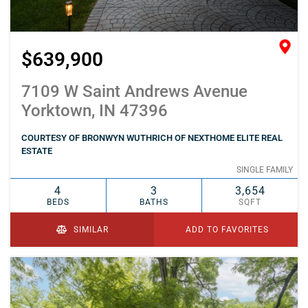
$639,900
7109 W Saint Andrews Avenue
Yorktown, IN 47396
COURTESY OF BRONWYN WUTHRICH OF NEXTHOME ELITE REAL
ESTATE
SINGLE FAMILY
4
3
3,654
BEDS
BATHS
SQFT
SIMILAR
ADD TO FAVORITES