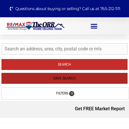
Questions about buying or selling? Call us at 765-212-1111
SEARCH
SAVE SEARCH
FILTERS
0
Get FREE Market Report