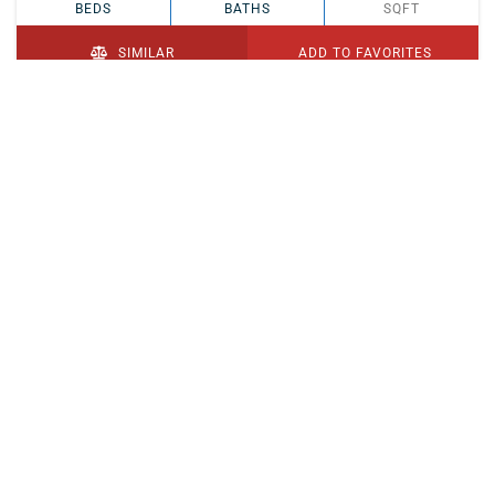
BEDS
BATHS
SQFT
SIMILAR
ADD TO FAVORITES
PENDING
$329,900