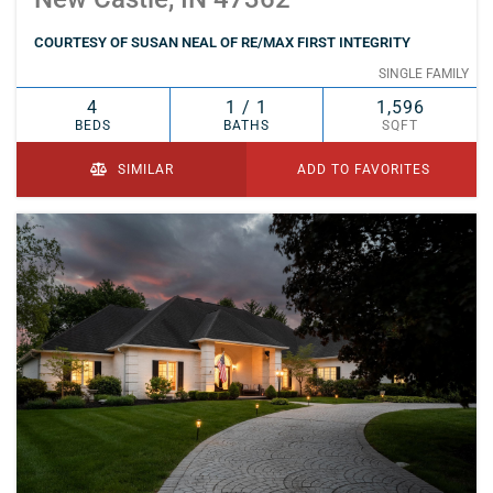
COURTESY OF SUSAN NEAL OF RE/MAX FIRST INTEGRITY
SINGLE FAMILY
4
1 / 1
1,596
BEDS
BATHS
SQFT
SIMILAR
ADD TO FAVORITES