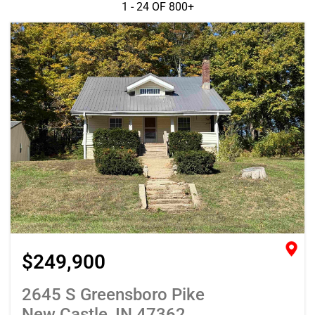
1 - 24 OF
800+
$249,900
2645 S Greensboro Pike
New Castle, IN 47362