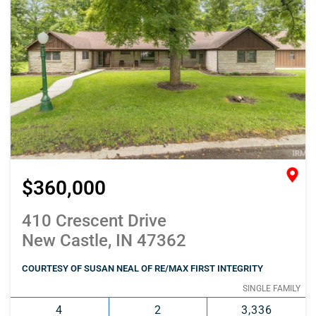
$360,000
410 Crescent Drive
New Castle, IN 47362
COURTESY OF SUSAN NEAL OF RE/MAX FIRST INTEGRITY
SINGLE FAMILY
4
2
3,336