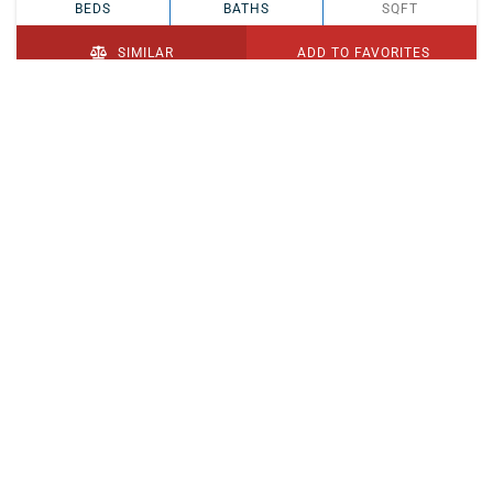
BEDS
BATHS
SQFT
SIMILAR
ADD TO FAVORITES
PENDING
$329,900