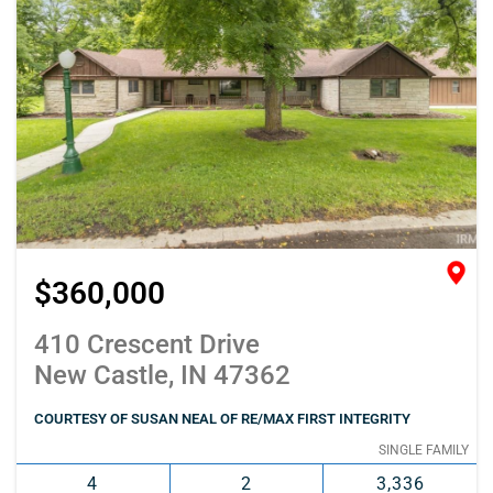
$360,000
410 Crescent Drive
New Castle, IN 47362
COURTESY OF SUSAN NEAL OF RE/MAX FIRST INTEGRITY
SINGLE FAMILY
4
2
3,336