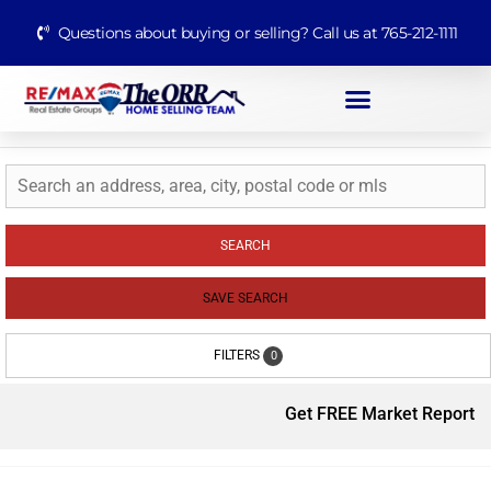
Questions about buying or selling? Call us at 765-212-1111
SEARCH
SAVE SEARCH
FILTERS
0
Get FREE Market Report