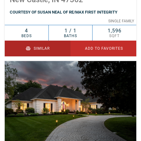
COURTESY OF SUSAN NEAL OF RE/MAX FIRST INTEGRITY
SINGLE FAMILY
4
1 / 1
1,596
BEDS
BATHS
SQFT
SIMILAR
ADD TO FAVORITES