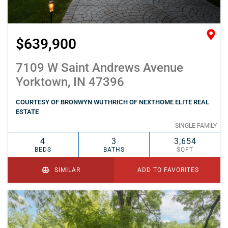
$639,900
7109 W Saint Andrews Avenue
Yorktown, IN 47396
COURTESY OF BRONWYN WUTHRICH OF NEXTHOME ELITE REAL
ESTATE
SINGLE FAMILY
4
3
3,654
BEDS
BATHS
SQFT
SIMILAR
ADD TO FAVORITES