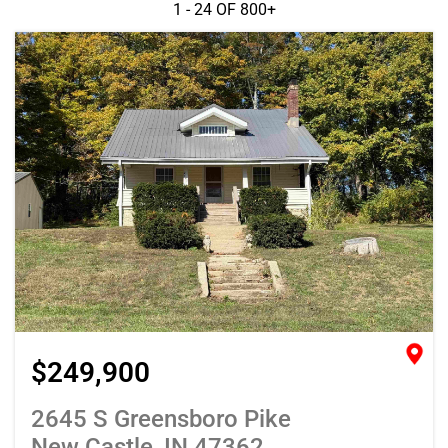
1 - 24 OF
800+
$249,900
2645 S Greensboro Pike
New Castle, IN 47362