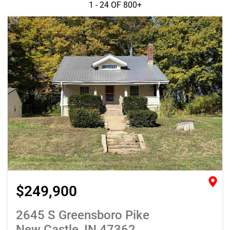
1 - 24 OF
800+
$249,900
2645 S Greensboro Pike
New Castle, IN 47362