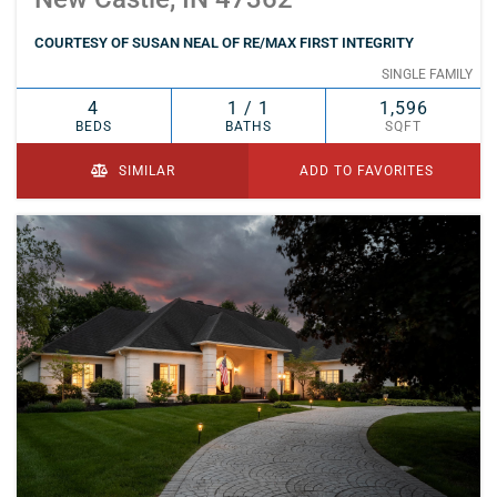
COURTESY OF SUSAN NEAL OF RE/MAX FIRST INTEGRITY
SINGLE FAMILY
4
1 / 1
1,596
BEDS
BATHS
SQFT
SIMILAR
ADD TO FAVORITES