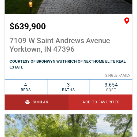
$639,900
7109 W Saint Andrews Avenue
Yorktown, IN 47396
COURTESY OF BRONWYN WUTHRICH OF NEXTHOME ELITE REAL
ESTATE
SINGLE FAMILY
4
3
3,654
BEDS
BATHS
SQFT
SIMILAR
ADD TO FAVORITES