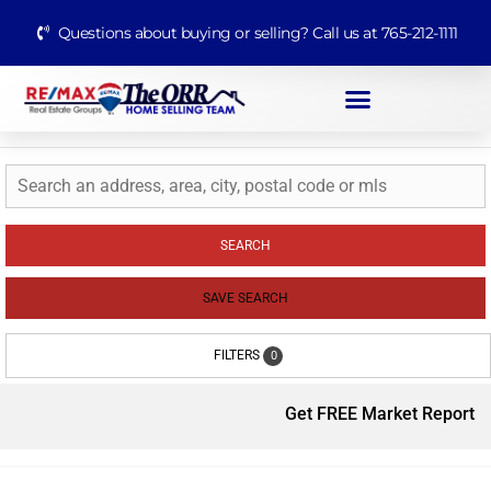
Questions about buying or selling? Call us at 765-212-1111
SEARCH
SAVE SEARCH
FILTERS
0
Get FREE Market Report