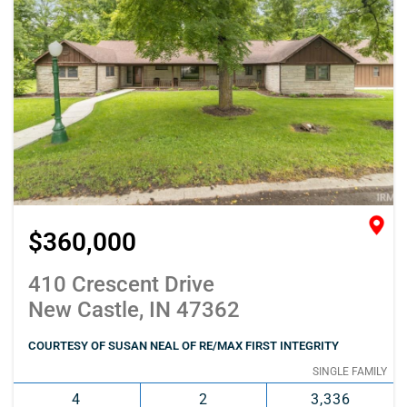
$360,000
410 Crescent Drive
New Castle, IN 47362
COURTESY OF SUSAN NEAL OF RE/MAX FIRST INTEGRITY
SINGLE FAMILY
4
2
3,336