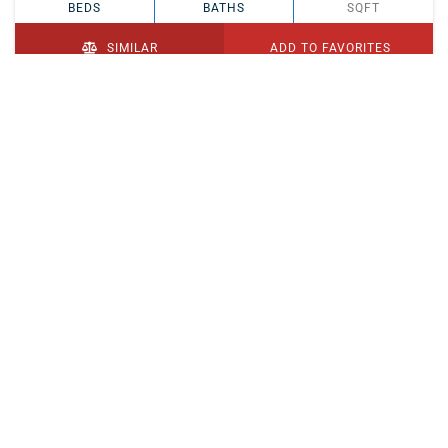
BEDS
BATHS
SQFT
SIMILAR
ADD TO FAVORITES
PENDING
$329,900