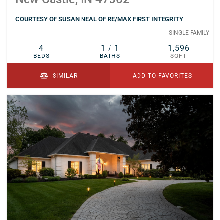
COURTESY OF SUSAN NEAL OF RE/MAX FIRST INTEGRITY
SINGLE FAMILY
4
1 / 1
1,596
BEDS
BATHS
SQFT
SIMILAR
ADD TO FAVORITES