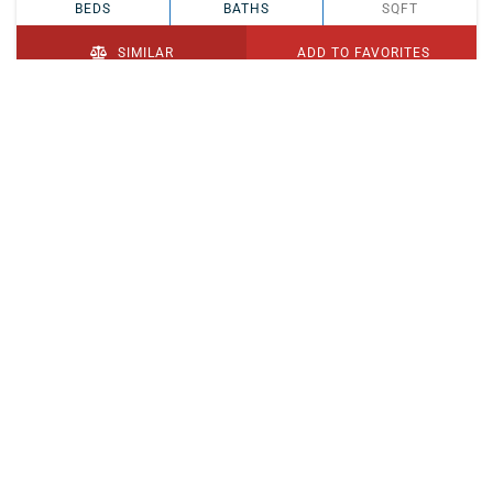
BEDS
BATHS
SQFT
SIMILAR
ADD TO FAVORITES
PENDING
$329,900