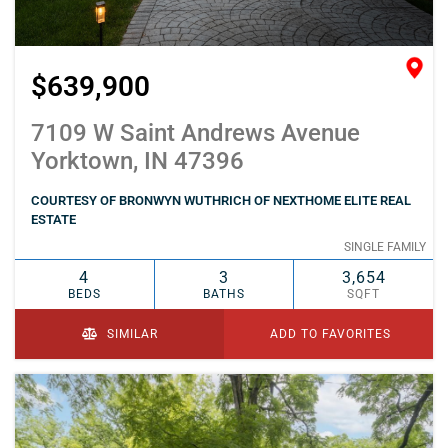
$639,900
7109 W Saint Andrews Avenue
Yorktown, IN 47396
COURTESY OF BRONWYN WUTHRICH OF NEXTHOME ELITE REAL
ESTATE
SINGLE FAMILY
4
3
3,654
BEDS
BATHS
SQFT
SIMILAR
ADD TO FAVORITES