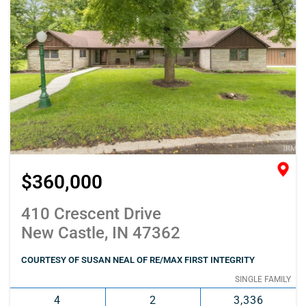
$360,000
410 Crescent Drive
New Castle, IN 47362
COURTESY OF SUSAN NEAL OF RE/MAX FIRST INTEGRITY
SINGLE FAMILY
4
2
3,336