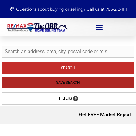
Questions about buying or selling? Call us at 765-212-1111
SEARCH
SAVE SEARCH
FILTERS
0
Get FREE Market Report