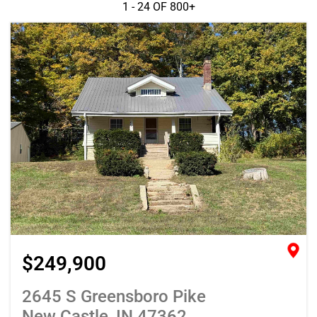
1 - 24 OF
800+
$249,900
2645 S Greensboro Pike
New Castle, IN 47362