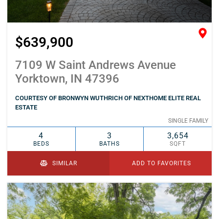
$639,900
7109 W Saint Andrews Avenue
Yorktown, IN 47396
COURTESY OF BRONWYN WUTHRICH OF NEXTHOME ELITE REAL
ESTATE
SINGLE FAMILY
4
3
3,654
BEDS
BATHS
SQFT
SIMILAR
ADD TO FAVORITES