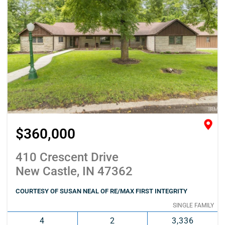
$360,000
410 Crescent Drive
New Castle, IN 47362
COURTESY OF SUSAN NEAL OF RE/MAX FIRST INTEGRITY
SINGLE FAMILY
4
2
3,336