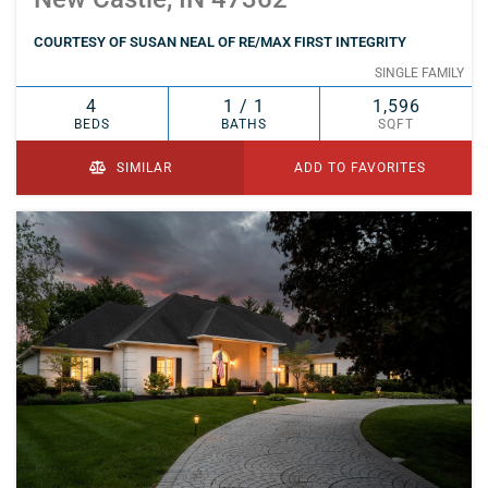
COURTESY OF SUSAN NEAL OF RE/MAX FIRST INTEGRITY
SINGLE FAMILY
4
1 / 1
1,596
BEDS
BATHS
SQFT
SIMILAR
ADD TO FAVORITES