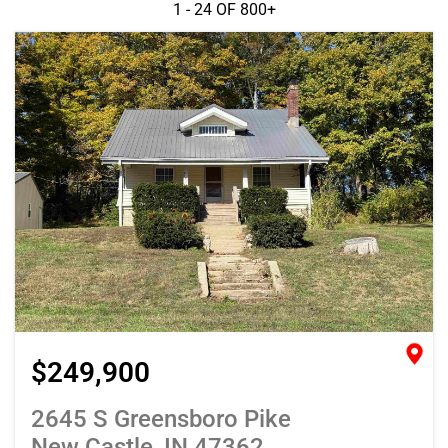
1 - 24 OF
800+
$249,900
2645 S Greensboro Pike
New Castle, IN 47362