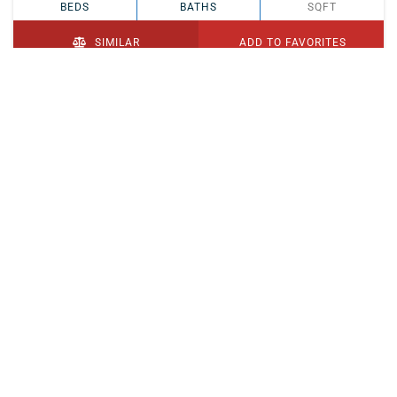
BEDS
BATHS
SQFT
SIMILAR
ADD TO FAVORITES
PENDING
$329,900