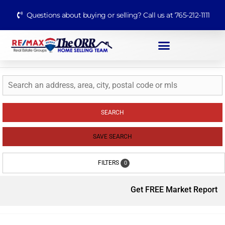
Questions about buying or selling? Call us at 765-212-1111
SEARCH
SAVE SEARCH
FILTERS
0
Get FREE Market Report