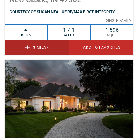
COURTESY OF SUSAN NEAL OF RE/MAX FIRST INTEGRITY
SINGLE FAMILY
4
1 / 1
1,596
BEDS
BATHS
SQFT
SIMILAR
ADD TO FAVORITES