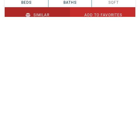
BEDS
BATHS
SQFT
SIMILAR
ADD TO FAVORITES
PENDING
$329,900