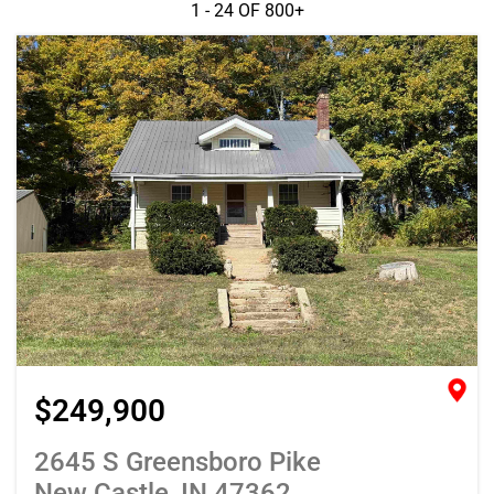
1 - 24 OF
800+
$249,900
2645 S Greensboro Pike
New Castle, IN 47362