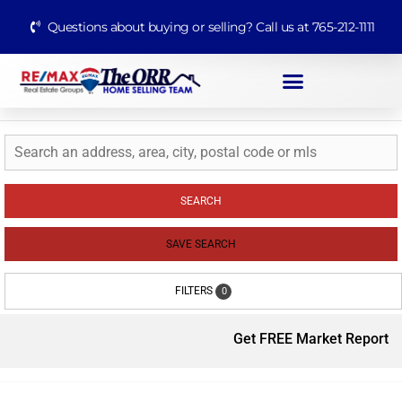
Questions about buying or selling? Call us at 765-212-1111
SEARCH
SAVE SEARCH
FILTERS
0
Get FREE Market Report