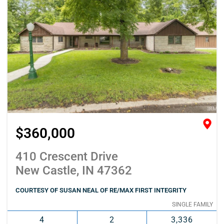
$360,000
410 Crescent Drive
New Castle, IN 47362
COURTESY OF SUSAN NEAL OF RE/MAX FIRST INTEGRITY
SINGLE FAMILY
4
2
3,336