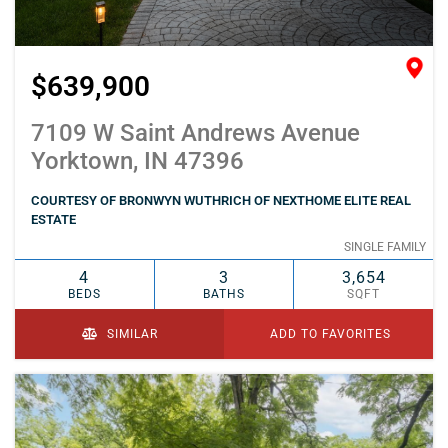
$639,900
7109 W Saint Andrews Avenue
Yorktown, IN 47396
COURTESY OF BRONWYN WUTHRICH OF NEXTHOME ELITE REAL
ESTATE
SINGLE FAMILY
4
3
3,654
BEDS
BATHS
SQFT
SIMILAR
ADD TO FAVORITES