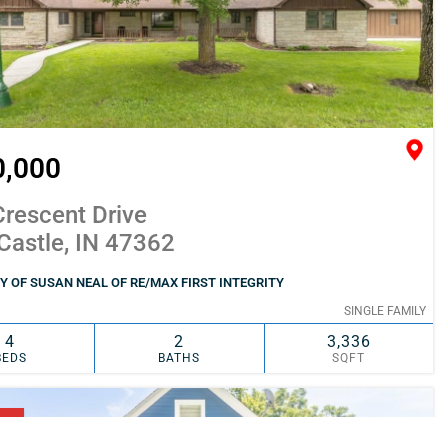
0,000
rescent Drive
Castle, IN 47362
 OF SUSAN NEAL OF RE/MAX FIRST INTEGRITY
SINGLE FAMILY
4
2
3,336
BEDS
BATHS
SQFT
SIMILAR
ADD TO FAVORITES
NG