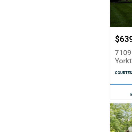
$63
7109
York
COURTES