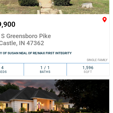
9,900
 S Greensboro Pike
Castle, IN 47362
 OF SUSAN NEAL OF RE/MAX FIRST INTEGRITY
SINGLE FAMILY
4
1 / 1
1,596
BEDS
BATHS
SQFT
SIMILAR
ADD TO FAVORITES