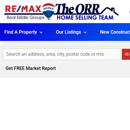
Find A Property
Our Listings
New Construc
SE
Get FREE Market Report