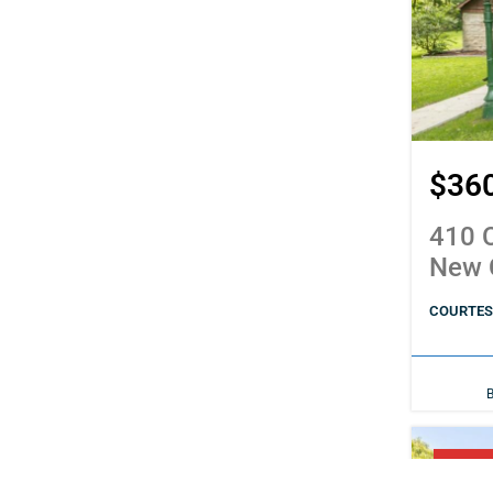
$36
410 C
New 
COURTESY
PENDI