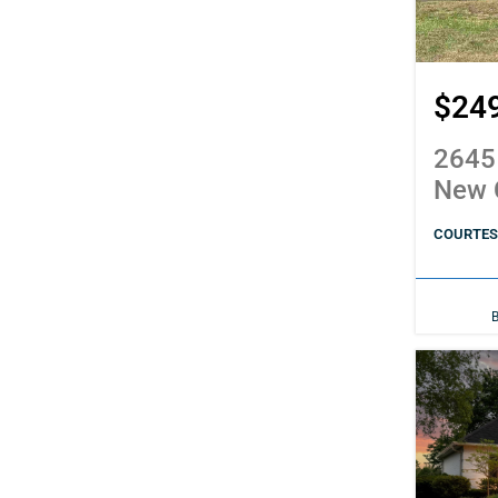
$24
2645
New 
COURTESY