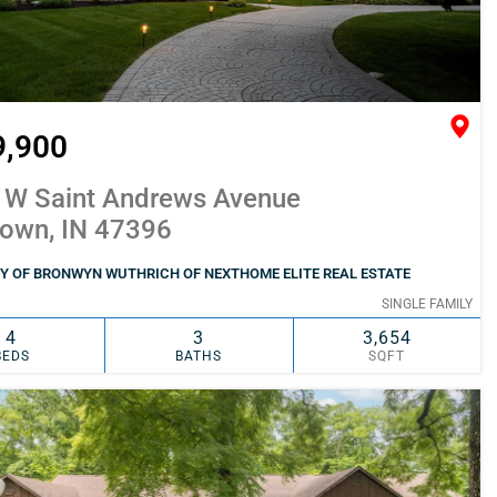
9,900
 W Saint Andrews Avenue
town, IN 47396
Y OF BRONWYN WUTHRICH OF NEXTHOME ELITE REAL ESTATE
SINGLE FAMILY
4
3
3,654
BEDS
BATHS
SQFT
SIMILAR
ADD TO FAVORITES