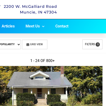
2200 W. McGalliard Road
Muncie, IN 47304
Articles
Meet Us
Contact
FILTERS
GRID VIEW
0
1 - 24 OF
800+