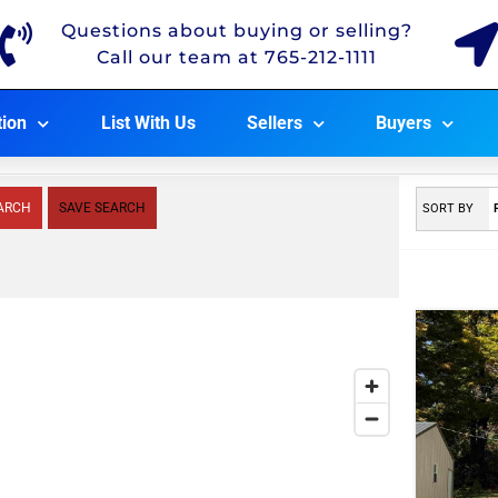
Questions about buying or selling?
Call our team at 765-212-1111
tion
List With Us
Sellers
Buyers
ARCH
SAVE SEARCH
SORT BY