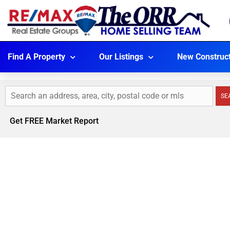
Find A Property
Our Listings
New Construc
SE
Get FREE Market Report