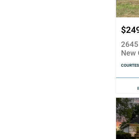
$24
2645
New 
COURTESY