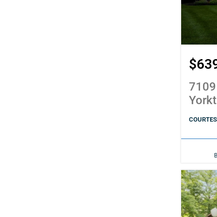
$63
7109
York
COURTES