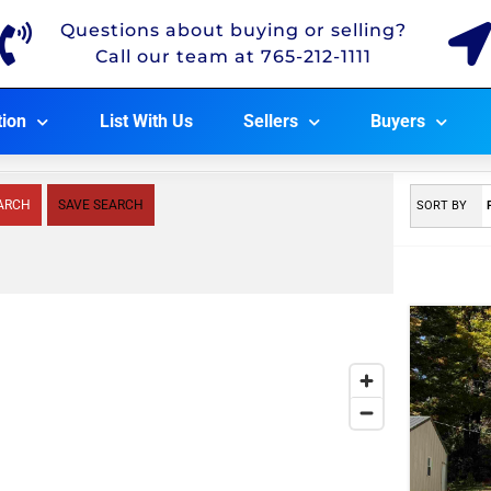
Questions about buying or selling?
Call our team at 765-212-1111
tion
List With Us
Sellers
Buyers
ARCH
SAVE SEARCH
SORT BY