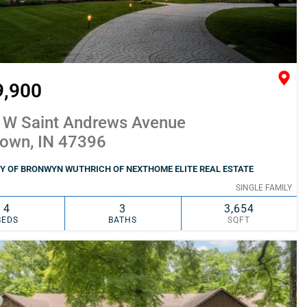
9,900
 W Saint Andrews Avenue
town, IN 47396
Y OF BRONWYN WUTHRICH OF NEXTHOME ELITE REAL ESTATE
SINGLE FAMILY
4
3
3,654
BEDS
BATHS
SQFT
SIMILAR
ADD TO FAVORITES