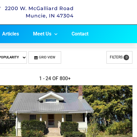
2200 W. McGalliard Road
Muncie, IN 47304
Articles
Meet Us
Contact
FILTERS
GRID VIEW
0
1 - 24 OF
800+