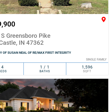
9,900
 S Greensboro Pike
Castle, IN 47362
 OF SUSAN NEAL OF RE/MAX FIRST INTEGRITY
SINGLE FAMILY
4
1 / 1
1,596
BEDS
BATHS
SQFT
SIMILAR
ADD TO FAVORITES