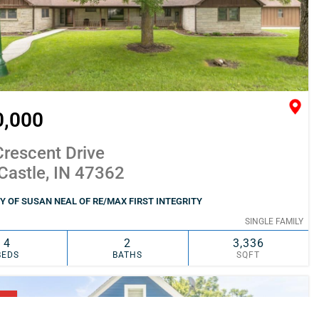
0,000
rescent Drive
Castle, IN 47362
 OF SUSAN NEAL OF RE/MAX FIRST INTEGRITY
SINGLE FAMILY
4
2
3,336
BEDS
BATHS
SQFT
SIMILAR
ADD TO FAVORITES
NG