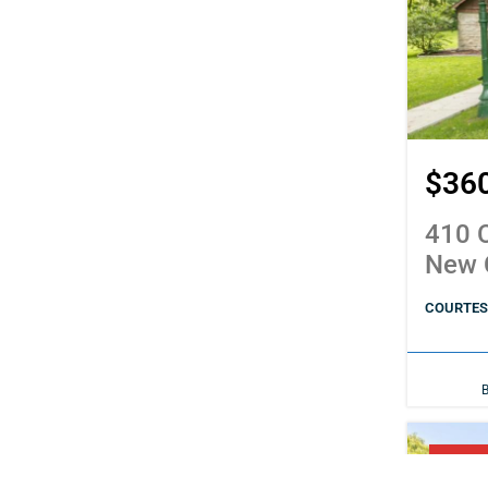
$36
410 C
New 
COURTESY
PENDI