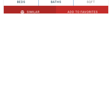
BEDS
BATHS
SQFT
SIMILAR
ADD TO FAVORITES
PENDING
$329,900