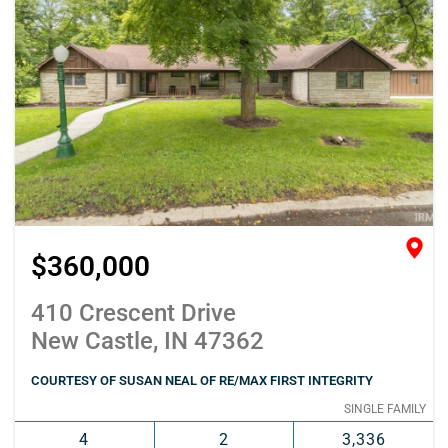
$360,000
410 Crescent Drive
New Castle, IN 47362
COURTESY OF SUSAN NEAL OF RE/MAX FIRST INTEGRITY
SINGLE FAMILY
4
2
3,336