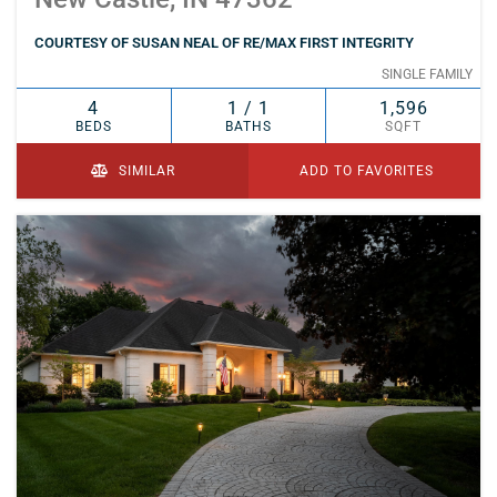
COURTESY OF SUSAN NEAL OF RE/MAX FIRST INTEGRITY
SINGLE FAMILY
4
1 / 1
1,596
BEDS
BATHS
SQFT
SIMILAR
ADD TO FAVORITES