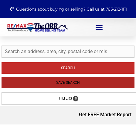
Questions about buying or selling? Call us at 765-212-1111
SEARCH
SAVE SEARCH
FILTERS
0
Get FREE Market Report