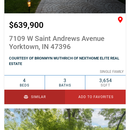
$639,900
7109 W Saint Andrews Avenue
Yorktown, IN 47396
COURTESY OF BRONWYN WUTHRICH OF NEXTHOME ELITE REAL
ESTATE
SINGLE FAMILY
4
3
3,654
BEDS
BATHS
SQFT
SIMILAR
ADD TO FAVORITES