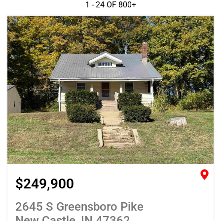
1 - 24 OF
800+
$249,900
2645 S Greensboro Pike
New Castle, IN 47362