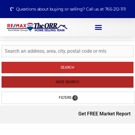
Questions about buying or selling? Call us at 765-212-1111
SEARCH
SAVE SEARCH
FILTERS
0
Get FREE Market Report