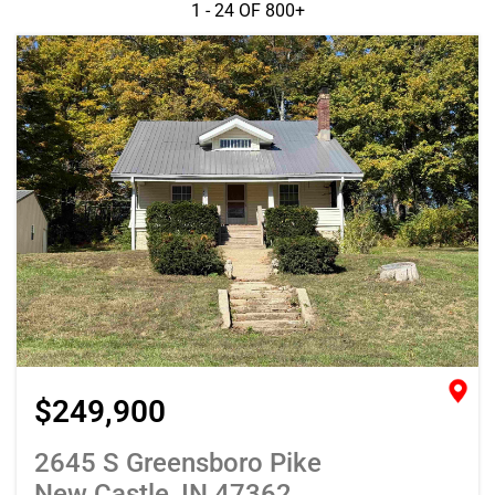
1 - 24 OF
800+
$249,900
2645 S Greensboro Pike
New Castle, IN 47362