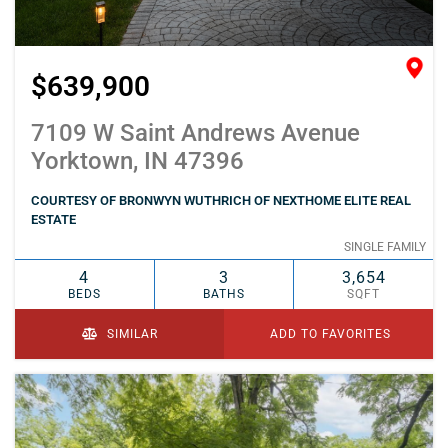
$639,900
7109 W Saint Andrews Avenue
Yorktown, IN 47396
COURTESY OF BRONWYN WUTHRICH OF NEXTHOME ELITE REAL
ESTATE
SINGLE FAMILY
4
3
3,654
BEDS
BATHS
SQFT
SIMILAR
ADD TO FAVORITES