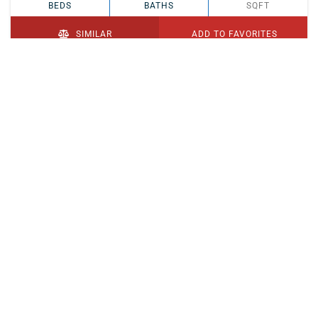
BEDS
BATHS
SQFT
SIMILAR
ADD TO FAVORITES
PENDING
$329,900