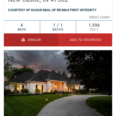
COURTESY OF SUSAN NEAL OF RE/MAX FIRST INTEGRITY
SINGLE FAMILY
4
1 / 1
1,596
BEDS
BATHS
SQFT
SIMILAR
ADD TO FAVORITES