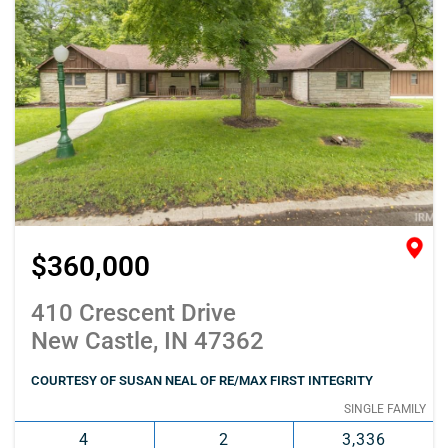
$360,000
410 Crescent Drive
New Castle, IN 47362
COURTESY OF SUSAN NEAL OF RE/MAX FIRST INTEGRITY
SINGLE FAMILY
4
2
3,336