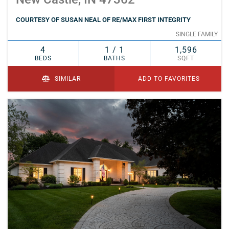
COURTESY OF SUSAN NEAL OF RE/MAX FIRST INTEGRITY
SINGLE FAMILY
4
1 / 1
1,596
BEDS
BATHS
SQFT
SIMILAR
ADD TO FAVORITES