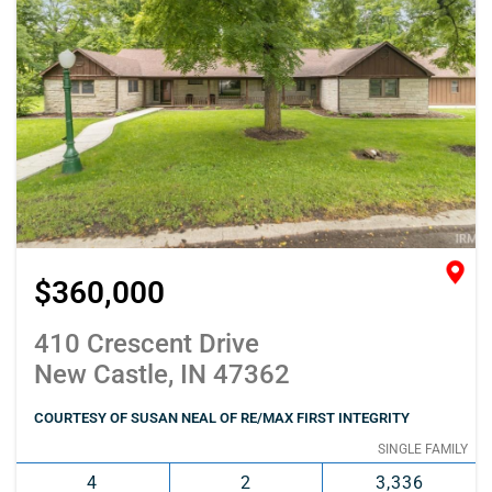
$360,000
410 Crescent Drive
New Castle, IN 47362
COURTESY OF SUSAN NEAL OF RE/MAX FIRST INTEGRITY
SINGLE FAMILY
4
2
3,336