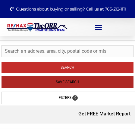
Questions about buying or selling? Call us at 765-212-1111
SEARCH
SAVE SEARCH
FILTERS
0
Get FREE Market Report