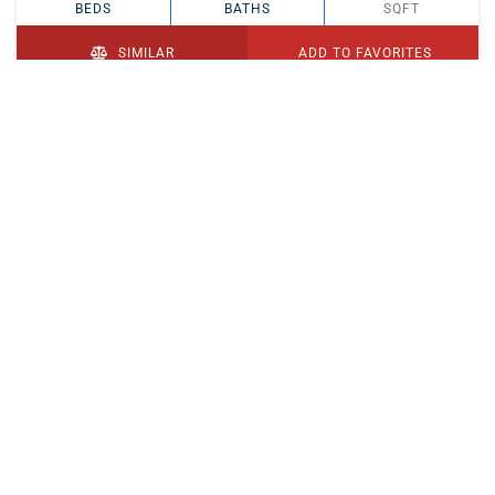
BEDS
BATHS
SQFT
SIMILAR
ADD TO FAVORITES
PENDING
$329,900