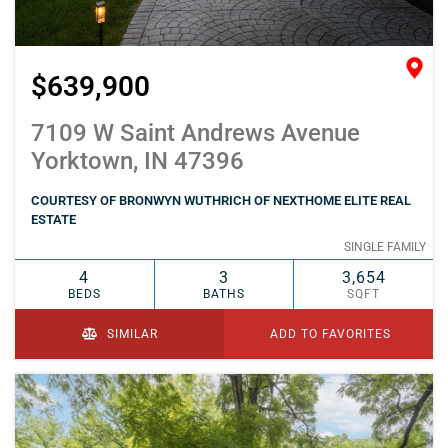
$639,900
7109 W Saint Andrews Avenue
Yorktown, IN 47396
COURTESY OF BRONWYN WUTHRICH OF NEXTHOME ELITE REAL
ESTATE
SINGLE FAMILY
4
3
3,654
BEDS
BATHS
SQFT
SIMILAR
ADD TO FAVORITES