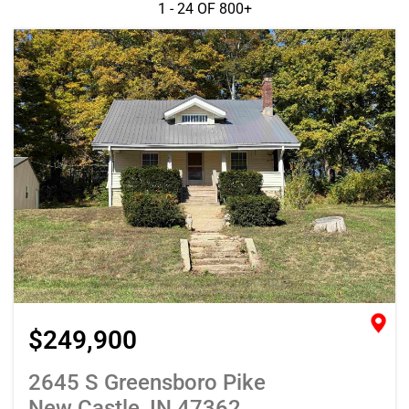
1 - 24 OF
800+
$249,900
2645 S Greensboro Pike
New Castle, IN 47362