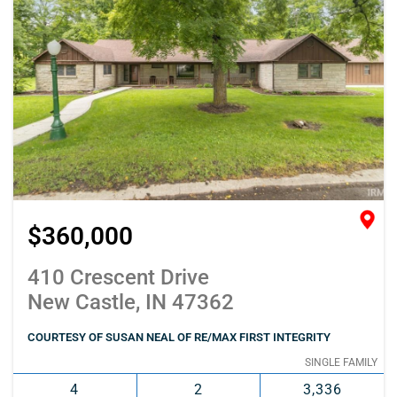
$360,000
410 Crescent Drive
New Castle, IN 47362
COURTESY OF SUSAN NEAL OF RE/MAX FIRST INTEGRITY
SINGLE FAMILY
4
2
3,336