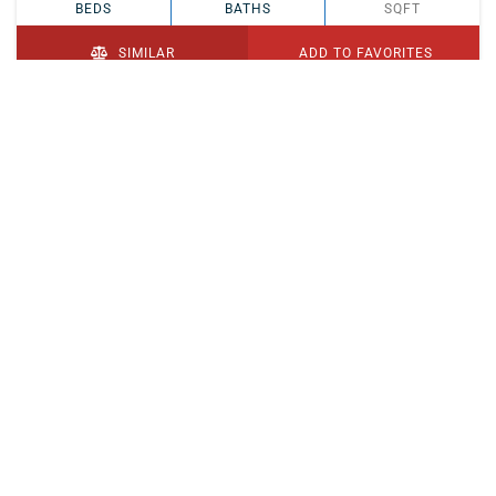
BEDS
BATHS
SQFT
SIMILAR
ADD TO FAVORITES
PENDING
$329,900