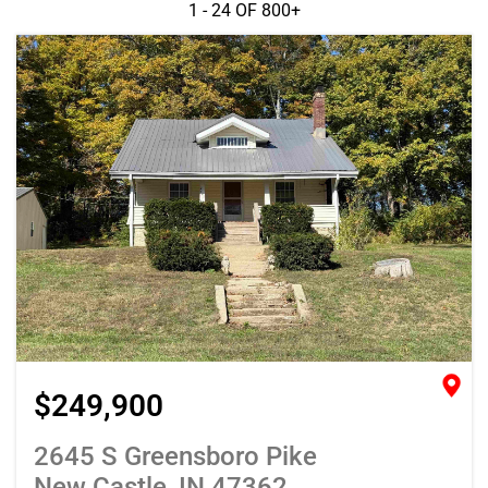
1 - 24 OF
800+
$249,900
2645 S Greensboro Pike
New Castle, IN 47362