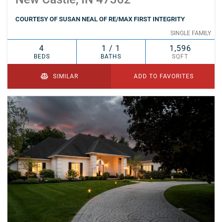
COURTESY OF SUSAN NEAL OF RE/MAX FIRST INTEGRITY
SINGLE FAMILY
4
1 / 1
1,596
BEDS
BATHS
SQFT
SIMILAR
ADD TO FAVORITES