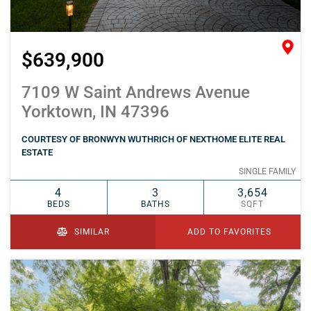
$639,900
7109 W Saint Andrews Avenue
Yorktown, IN 47396
COURTESY OF BRONWYN WUTHRICH OF NEXTHOME ELITE REAL
ESTATE
SINGLE FAMILY
4
3
3,654
BEDS
BATHS
SQFT
SIMILAR
ADD TO FAVORITES