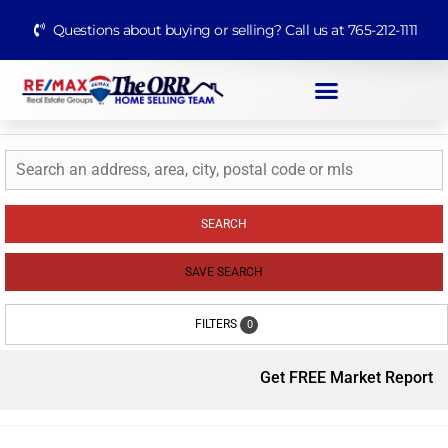
Questions about buying or selling? Call us at 765-212-1111
SEARCH
SAVE SEARCH
FILTERS
0
Get FREE Market Report