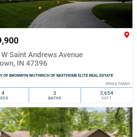
9,900
 W Saint Andrews Avenue
town, IN 47396
Y OF BRONWYN WUTHRICH OF NEXTHOME ELITE REAL ESTATE
SINGLE FAMILY
4
3
3,654
BEDS
BATHS
SQFT
SIMILAR
ADD TO FAVORITES