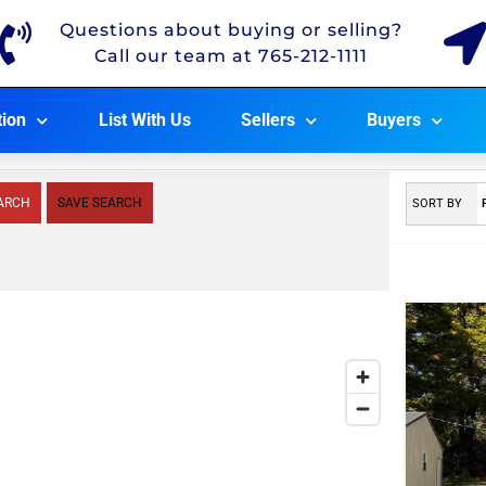
Questions about buying or selling?
Call our team at 765-212-1111
tion
List With Us
Sellers
Buyers
ARCH
SAVE SEARCH
SORT BY