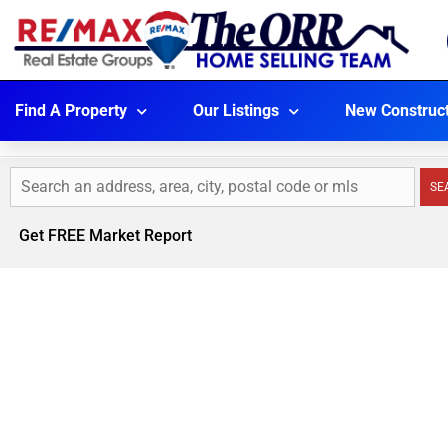
Find A Property
Our Listings
New Construc
SE
Get FREE Market Report