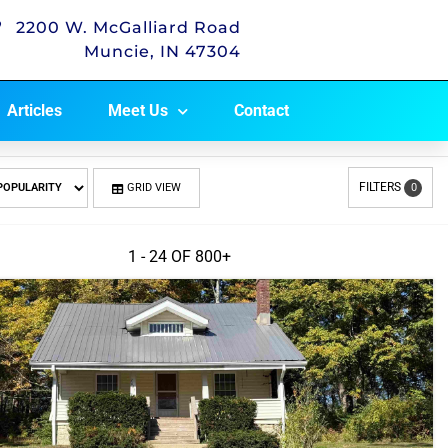
2200 W. McGalliard Road
Muncie, IN 47304
Articles
Meet Us
Contact
FILTERS
GRID VIEW
0
1 - 24 OF
800+