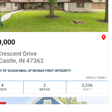
0,000
rescent Drive
Castle, IN 47362
 OF SUSAN NEAL OF RE/MAX FIRST INTEGRITY
SINGLE FAMILY
4
2
3,336
BEDS
BATHS
SQFT
SIMILAR
ADD TO FAVORITES
NG