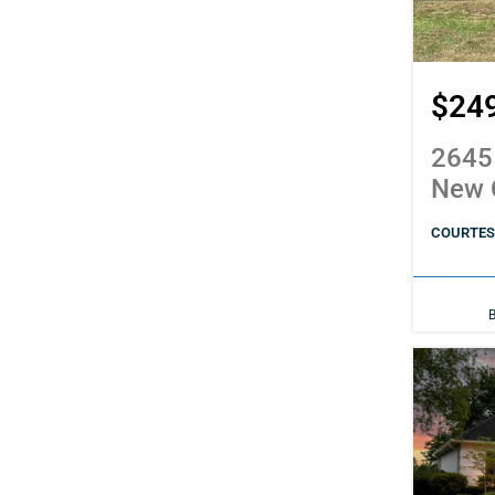
$24
2645
New 
COURTESY