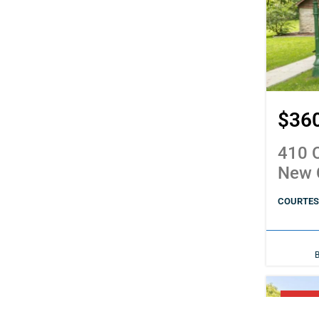
$36
410 C
New 
COURTESY
PENDI