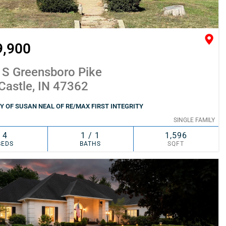
9,900
 S Greensboro Pike
Castle, IN 47362
 OF SUSAN NEAL OF RE/MAX FIRST INTEGRITY
SINGLE FAMILY
4
1 / 1
1,596
BEDS
BATHS
SQFT
SIMILAR
ADD TO FAVORITES