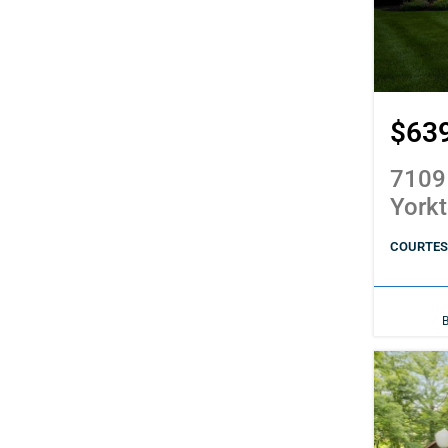
$63
7109
York
COURTES