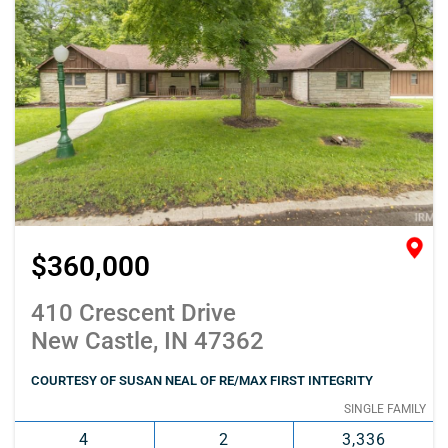
$360,000
410 Crescent Drive
New Castle, IN 47362
COURTESY OF SUSAN NEAL OF RE/MAX FIRST INTEGRITY
SINGLE FAMILY
4
2
3,336