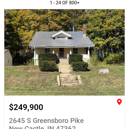
1 - 24 OF
800+
$249,900
2645 S Greensboro Pike
New Castle, IN 47362