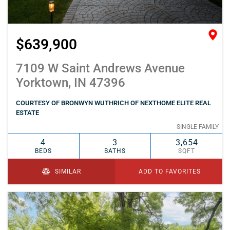
$639,900
7109 W Saint Andrews Avenue
Yorktown, IN 47396
COURTESY OF BRONWYN WUTHRICH OF NEXTHOME ELITE REAL
ESTATE
SINGLE FAMILY
4
3
3,654
BEDS
BATHS
SQFT
SIMILAR
ADD TO FAVORITES