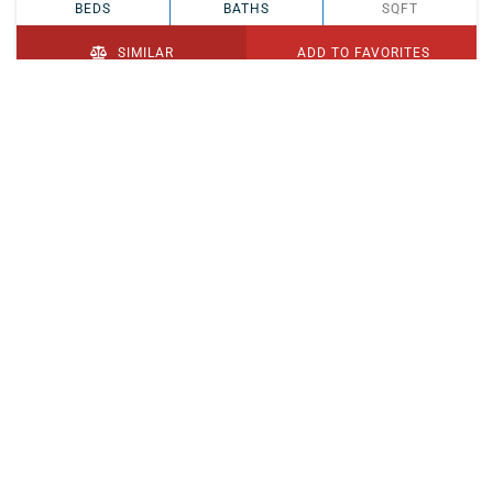
BEDS
BATHS
SQFT
SIMILAR
ADD TO FAVORITES
PENDING
$329,900