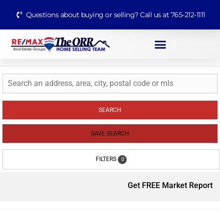
Questions about buying or selling? Call us at 765-212-1111
SEARCH
SAVE SEARCH
FILTERS
0
Get FREE Market Report