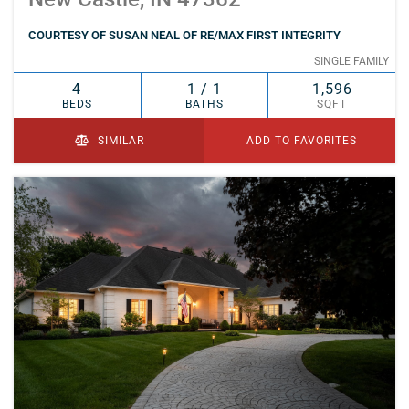
COURTESY OF SUSAN NEAL OF RE/MAX FIRST INTEGRITY
SINGLE FAMILY
4
1 / 1
1,596
BEDS
BATHS
SQFT
SIMILAR
ADD TO FAVORITES