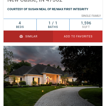
COURTESY OF SUSAN NEAL OF RE/MAX FIRST INTEGRITY
SINGLE FAMILY
4
1 / 1
1,596
BEDS
BATHS
SQFT
SIMILAR
ADD TO FAVORITES