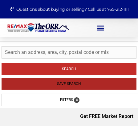
Questions about buying or selling? Call us at 765-212-1111
SEARCH
SAVE SEARCH
FILTERS
0
Get FREE Market Report