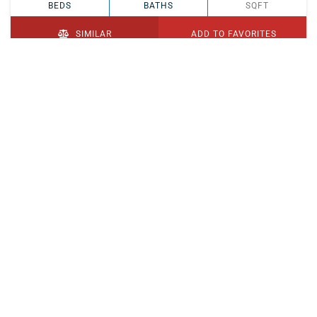
BEDS
BATHS
SQFT
SIMILAR
ADD TO FAVORITES
PENDING
$329,900