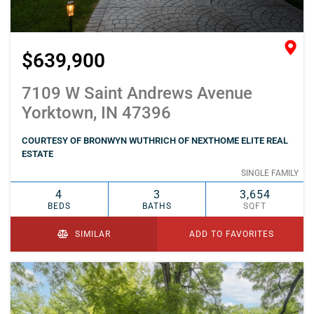
$639,900
7109 W Saint Andrews Avenue
Yorktown, IN 47396
COURTESY OF BRONWYN WUTHRICH OF NEXTHOME ELITE REAL
ESTATE
SINGLE FAMILY
4
3
3,654
BEDS
BATHS
SQFT
SIMILAR
ADD TO FAVORITES