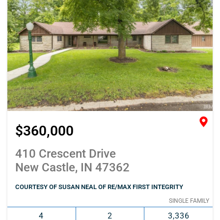
$360,000
410 Crescent Drive
New Castle, IN 47362
COURTESY OF SUSAN NEAL OF RE/MAX FIRST INTEGRITY
SINGLE FAMILY
4
2
3,336