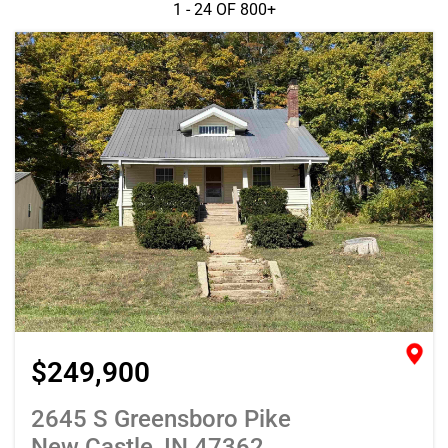
1 - 24 OF
800+
$249,900
2645 S Greensboro Pike
New Castle, IN 47362