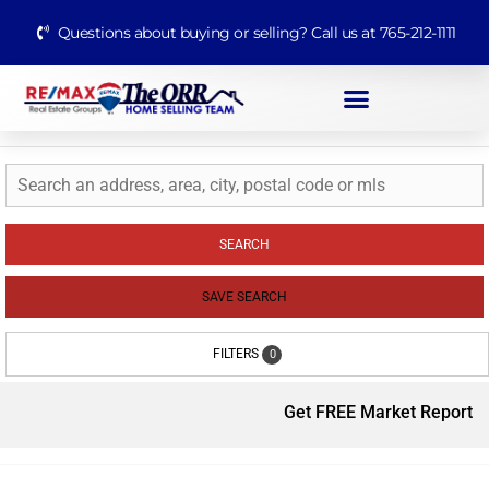
Questions about buying or selling? Call us at 765-212-1111
SEARCH
SAVE SEARCH
FILTERS
0
Get FREE Market Report