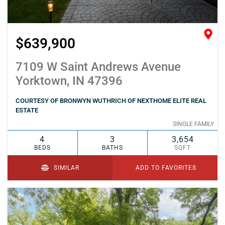
$639,900
7109 W Saint Andrews Avenue
Yorktown, IN 47396
COURTESY OF BRONWYN WUTHRICH OF NEXTHOME ELITE REAL
ESTATE
SINGLE FAMILY
4
3
3,654
BEDS
BATHS
SQFT
SIMILAR
ADD TO FAVORITES