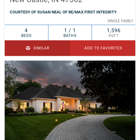
COURTESY OF SUSAN NEAL OF RE/MAX FIRST INTEGRITY
SINGLE FAMILY
4
1 / 1
1,596
BEDS
BATHS
SQFT
SIMILAR
ADD TO FAVORITES