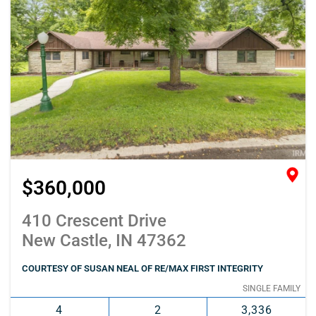
$360,000
410 Crescent Drive
New Castle, IN 47362
COURTESY OF SUSAN NEAL OF RE/MAX FIRST INTEGRITY
SINGLE FAMILY
4
2
3,336