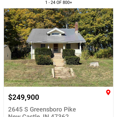
1 - 24 OF
800+
$249,900
2645 S Greensboro Pike
New Castle, IN 47362