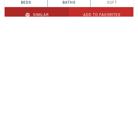
BEDS
BATHS
SQFT
SIMILAR
ADD TO FAVORITES
PENDING
$329,900