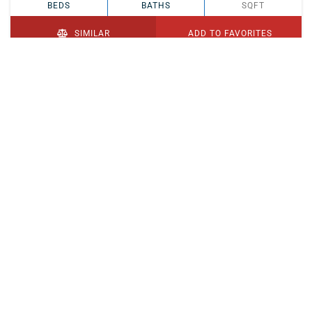
BEDS
BATHS
SQFT
SIMILAR
ADD TO FAVORITES
PENDING
$329,900