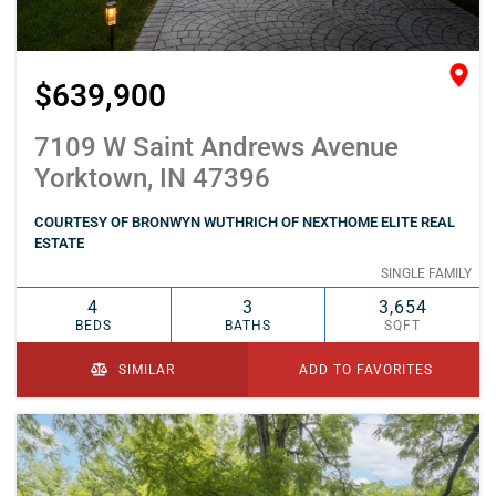
$639,900
7109 W Saint Andrews Avenue
Yorktown, IN 47396
COURTESY OF BRONWYN WUTHRICH OF NEXTHOME ELITE REAL
ESTATE
SINGLE FAMILY
4
3
3,654
BEDS
BATHS
SQFT
SIMILAR
ADD TO FAVORITES