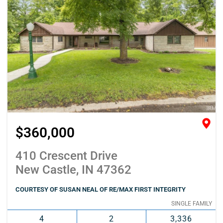
$360,000
410 Crescent Drive
New Castle, IN 47362
COURTESY OF SUSAN NEAL OF RE/MAX FIRST INTEGRITY
SINGLE FAMILY
4
2
3,336