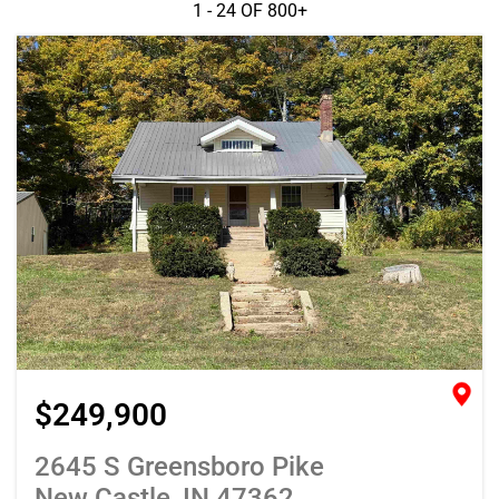
1 - 24 OF
800+
$249,900
2645 S Greensboro Pike
New Castle, IN 47362