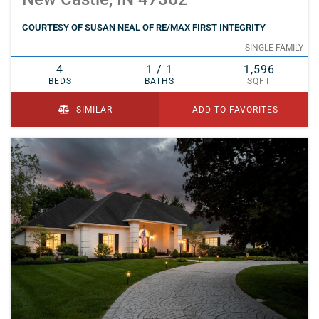
COURTESY OF SUSAN NEAL OF RE/MAX FIRST INTEGRITY
SINGLE FAMILY
4
1 / 1
1,596
BEDS
BATHS
SQFT
SIMILAR
ADD TO FAVORITES