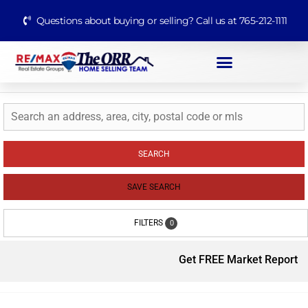
Questions about buying or selling? Call us at 765-212-1111
SEARCH
SAVE SEARCH
FILTERS
0
Get FREE Market Report