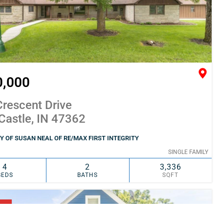
0,000
rescent Drive
Castle, IN 47362
 OF SUSAN NEAL OF RE/MAX FIRST INTEGRITY
SINGLE FAMILY
4
2
3,336
BEDS
BATHS
SQFT
SIMILAR
ADD TO FAVORITES
NG