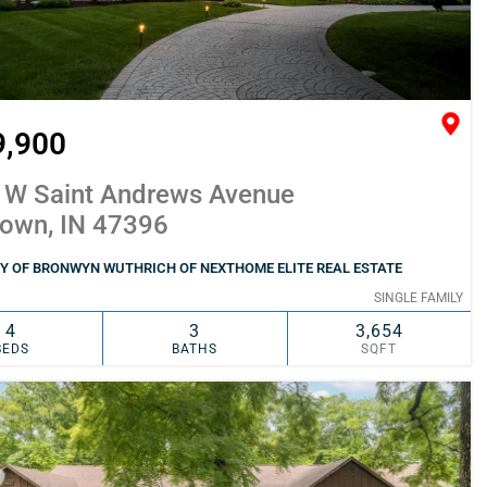
9,900
 W Saint Andrews Avenue
town, IN 47396
Y OF BRONWYN WUTHRICH OF NEXTHOME ELITE REAL ESTATE
SINGLE FAMILY
4
3
3,654
BEDS
BATHS
SQFT
SIMILAR
ADD TO FAVORITES