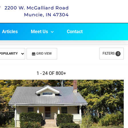
2200 W. McGalliard Road
Muncie, IN 47304
Articles
Meet Us
Contact
FILTERS
GRID VIEW
0
1 - 24 OF
800+