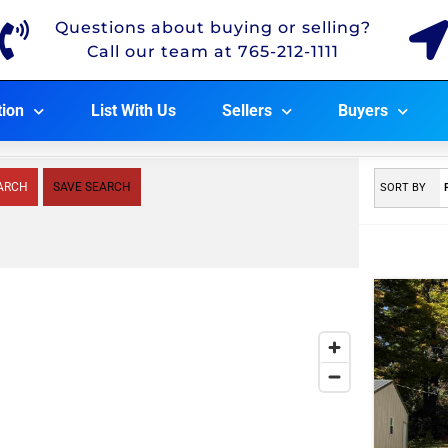
Questions about buying or selling?
Call our team at 765-212-1111
tion
List With Us
Sellers
Buyers
ARCH
SAVE SEARCH
SORT BY