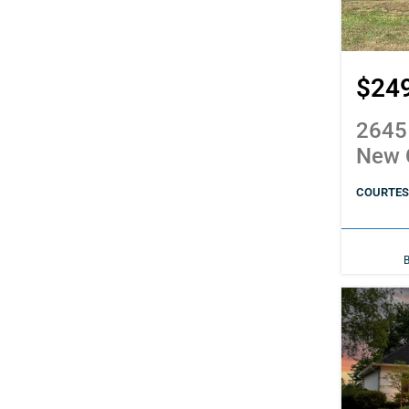
$24
2645
New 
COURTESY