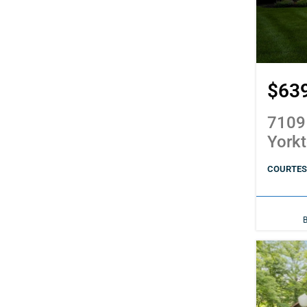
$63
7109
York
COURTES