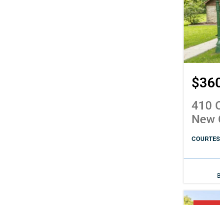
$36
410 C
New 
COURTESY
PENDI