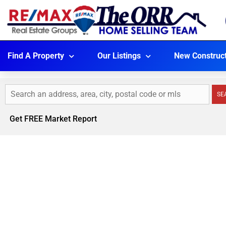
Find A Property
Our Listings
New Construc
SE
Get FREE Market Report