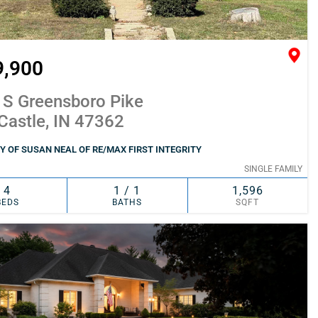
9,900
 S Greensboro Pike
Castle, IN 47362
 OF SUSAN NEAL OF RE/MAX FIRST INTEGRITY
SINGLE FAMILY
4
1 / 1
1,596
BEDS
BATHS
SQFT
SIMILAR
ADD TO FAVORITES