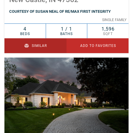
COURTESY OF SUSAN NEAL OF RE/MAX FIRST INTEGRITY
SINGLE FAMILY
4
1 / 1
1,596
BEDS
BATHS
SQFT
SIMILAR
ADD TO FAVORITES