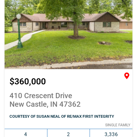
$360,000
410 Crescent Drive
New Castle, IN 47362
COURTESY OF SUSAN NEAL OF RE/MAX FIRST INTEGRITY
SINGLE FAMILY
4
2
3,336