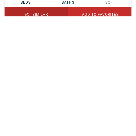
BEDS
BATHS
SQFT
SIMILAR
ADD TO FAVORITES
PENDING
$329,900