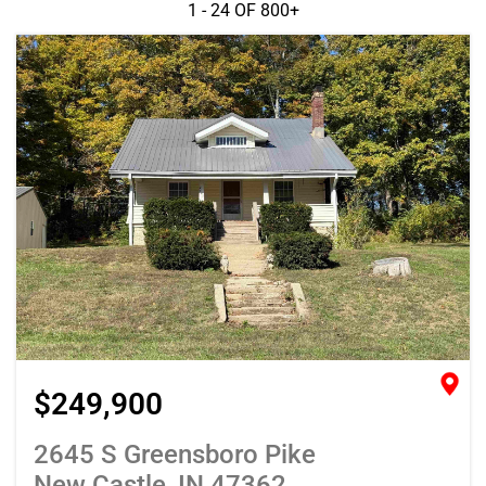
1 - 24 OF
800+
$249,900
2645 S Greensboro Pike
New Castle, IN 47362