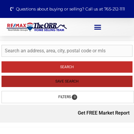
Questions about buying or selling? Call us at 765-212-1111
SEARCH
SAVE SEARCH
FILTERS
0
Get FREE Market Report