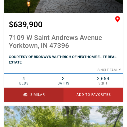
$639,900
7109 W Saint Andrews Avenue
Yorktown, IN 47396
COURTESY OF BRONWYN WUTHRICH OF NEXTHOME ELITE REAL
ESTATE
SINGLE FAMILY
4
3
3,654
BEDS
BATHS
SQFT
SIMILAR
ADD TO FAVORITES