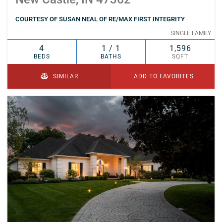
COURTESY OF SUSAN NEAL OF RE/MAX FIRST INTEGRITY
SINGLE FAMILY
4
1 / 1
1,596
BEDS
BATHS
SQFT
SIMILAR
ADD TO FAVORITES