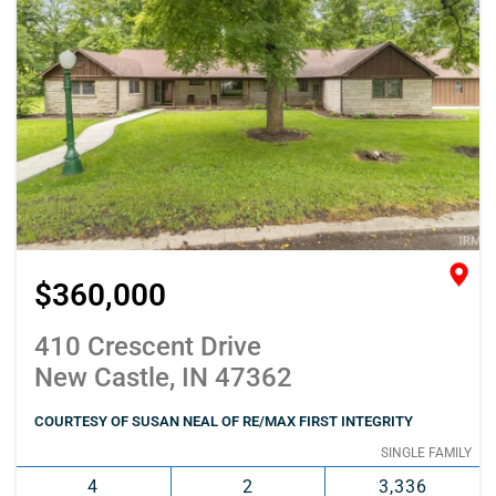
$360,000
410 Crescent Drive
New Castle, IN 47362
COURTESY OF SUSAN NEAL OF RE/MAX FIRST INTEGRITY
SINGLE FAMILY
4
2
3,336