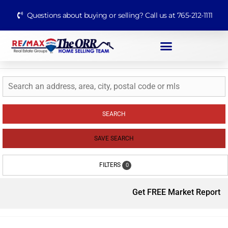
Questions about buying or selling? Call us at 765-212-1111
SEARCH
SAVE SEARCH
FILTERS
0
Get FREE Market Report