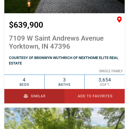
$639,900
7109 W Saint Andrews Avenue
Yorktown, IN 47396
COURTESY OF BRONWYN WUTHRICH OF NEXTHOME ELITE REAL
ESTATE
SINGLE FAMILY
4
3
3,654
BEDS
BATHS
SQFT
SIMILAR
ADD TO FAVORITES