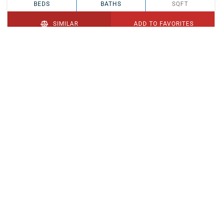
BEDS
BATHS
SQFT
SIMILAR
ADD TO FAVORITES
PENDING
$329,900