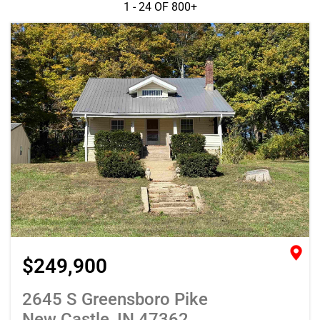
1 - 24 OF
800+
$249,900
2645 S Greensboro Pike
New Castle, IN 47362