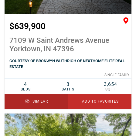
$639,900
7109 W Saint Andrews Avenue
Yorktown, IN 47396
COURTESY OF BRONWYN WUTHRICH OF NEXTHOME ELITE REAL
ESTATE
SINGLE FAMILY
4
3
3,654
BEDS
BATHS
SQFT
SIMILAR
ADD TO FAVORITES