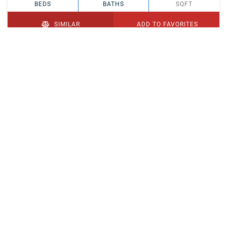
BEDS
BATHS
SQFT
SIMILAR
ADD TO FAVORITES
PENDING
$329,900