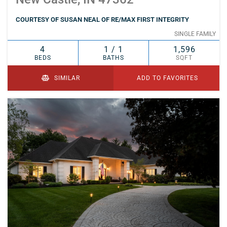
COURTESY OF SUSAN NEAL OF RE/MAX FIRST INTEGRITY
SINGLE FAMILY
4
1 / 1
1,596
BEDS
BATHS
SQFT
SIMILAR
ADD TO FAVORITES