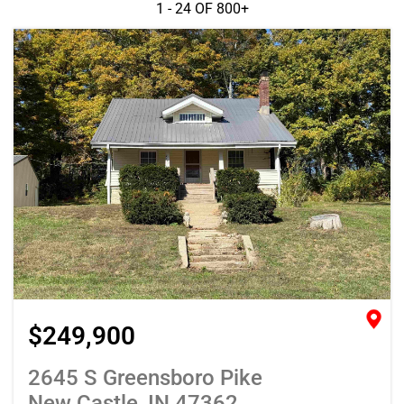
1 - 24 OF
800+
$249,900
2645 S Greensboro Pike
New Castle, IN 47362