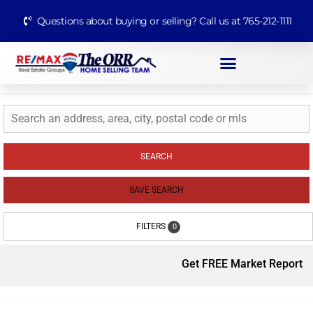
Questions about buying or selling? Call us at 765-212-1111
SEARCH
SAVE SEARCH
FILTERS
0
Get FREE Market Report