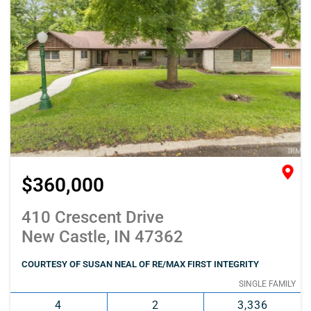
$360,000
410 Crescent Drive
New Castle, IN 47362
COURTESY OF SUSAN NEAL OF RE/MAX FIRST INTEGRITY
SINGLE FAMILY
4
2
3,336