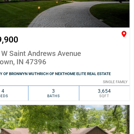
9,900
 W Saint Andrews Avenue
town, IN 47396
Y OF BRONWYN WUTHRICH OF NEXTHOME ELITE REAL ESTATE
SINGLE FAMILY
4
3
3,654
BEDS
BATHS
SQFT
SIMILAR
ADD TO FAVORITES