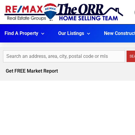
Find A Property
Our Listings
New Construc
SE
Get FREE Market Report