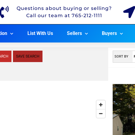
Questions about buying or selling?
Call our team at 765-212-1111
tion
List With Us
Sellers
Buyers
ARCH
SAVE SEARCH
SORT BY