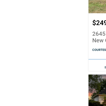
$24
2645
New 
COURTESY