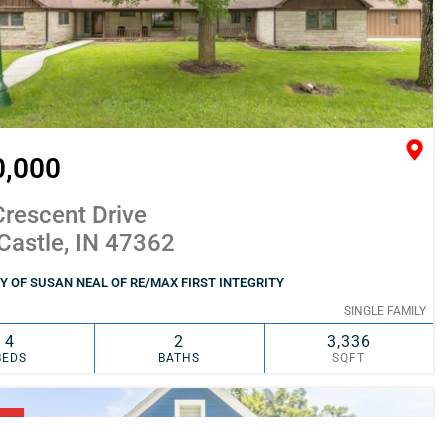
0,000
rescent Drive
Castle, IN 47362
 OF SUSAN NEAL OF RE/MAX FIRST INTEGRITY
SINGLE FAMILY
4
2
3,336
BEDS
BATHS
SQFT
SIMILAR
ADD TO FAVORITES
NG