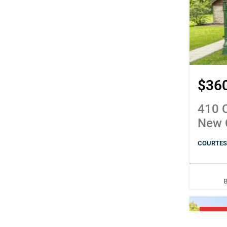
$36
410 C
New 
COURTESY
PENDI