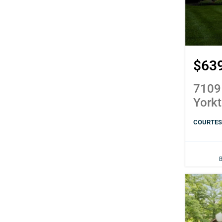
$63
7109
York
COURTES