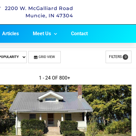
2200 W. McGalliard Road
Muncie, IN 47304
Articles
Meet Us
Contact
FILTERS
GRID VIEW
0
1 - 24 OF
800+