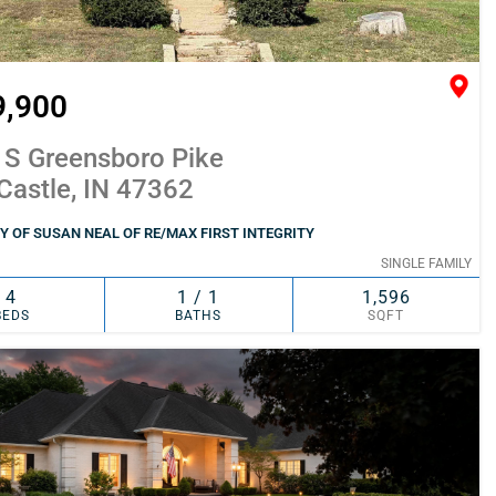
9,900
 S Greensboro Pike
Castle, IN 47362
 OF SUSAN NEAL OF RE/MAX FIRST INTEGRITY
SINGLE FAMILY
4
1 / 1
1,596
BEDS
BATHS
SQFT
SIMILAR
ADD TO FAVORITES