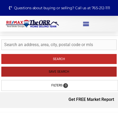
Questions about buying or selling? Call us at 765-212-1111
SEARCH
SAVE SEARCH
FILTERS
0
Get FREE Market Report