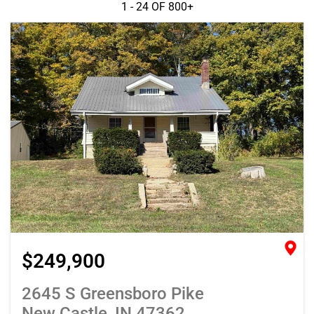
1 - 24 OF
800+
$249,900
2645 S Greensboro Pike
New Castle, IN 47362