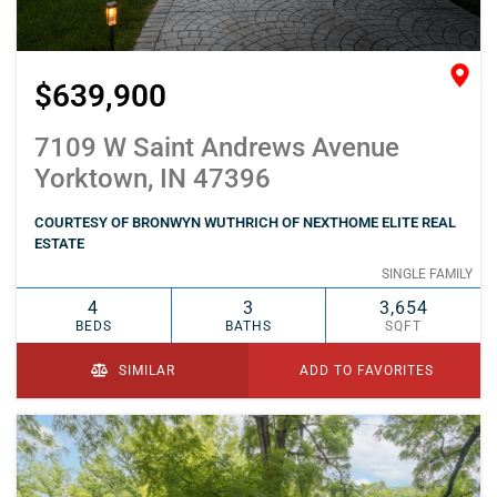
$639,900
7109 W Saint Andrews Avenue
Yorktown, IN 47396
COURTESY OF BRONWYN WUTHRICH OF NEXTHOME ELITE REAL
ESTATE
SINGLE FAMILY
4
3
3,654
BEDS
BATHS
SQFT
SIMILAR
ADD TO FAVORITES