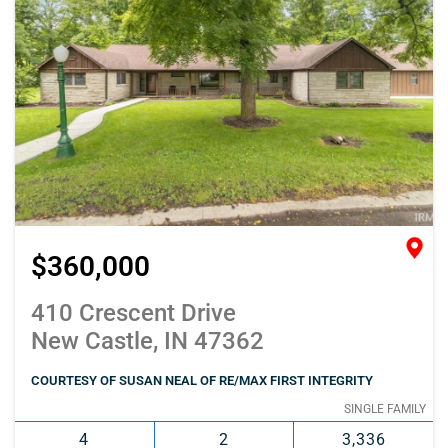
$360,000
410 Crescent Drive
New Castle, IN 47362
COURTESY OF SUSAN NEAL OF RE/MAX FIRST INTEGRITY
SINGLE FAMILY
4
2
3,336