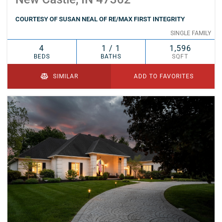
COURTESY OF SUSAN NEAL OF RE/MAX FIRST INTEGRITY
SINGLE FAMILY
4
1 / 1
1,596
BEDS
BATHS
SQFT
SIMILAR
ADD TO FAVORITES