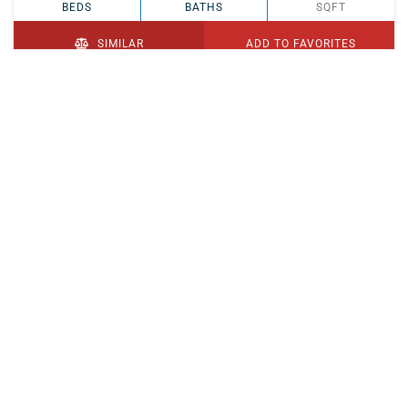
BEDS
BATHS
SQFT
SIMILAR
ADD TO FAVORITES
PENDING
$329,900