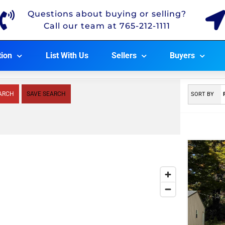
Questions about buying or selling?
Call our team at 765-212-1111
tion
List With Us
Sellers
Buyers
ARCH
SAVE SEARCH
SORT BY