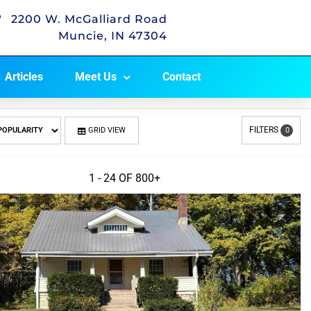
2200 W. McGalliard Road
Muncie, IN 47304
Articles
Meet Us
Contact
FILTERS
GRID VIEW
0
1 - 24 OF
800+