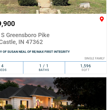
9,900
 S Greensboro Pike
Castle, IN 47362
 OF SUSAN NEAL OF RE/MAX FIRST INTEGRITY
SINGLE FAMILY
4
1 / 1
1,596
BEDS
BATHS
SQFT
SIMILAR
ADD TO FAVORITES