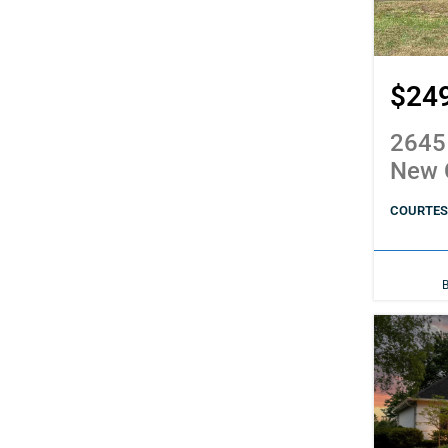
$24
2645
New 
COURTESY