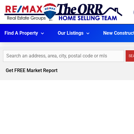
Find A Property
Our Listings
New Construc
SE
Get FREE Market Report