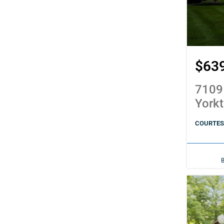
$63
7109
York
COURTES