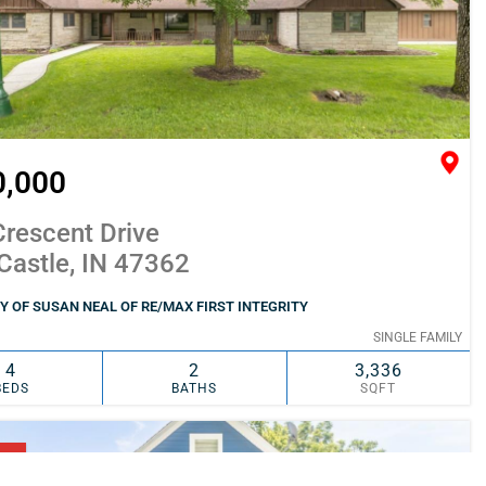
0,000
rescent Drive
Castle, IN 47362
 OF SUSAN NEAL OF RE/MAX FIRST INTEGRITY
SINGLE FAMILY
4
2
3,336
BEDS
BATHS
SQFT
SIMILAR
ADD TO FAVORITES
NG