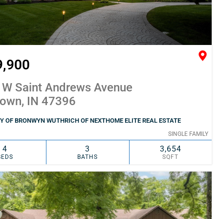
9,900
 W Saint Andrews Avenue
town, IN 47396
Y OF BRONWYN WUTHRICH OF NEXTHOME ELITE REAL ESTATE
SINGLE FAMILY
4
3
3,654
BEDS
BATHS
SQFT
SIMILAR
ADD TO FAVORITES