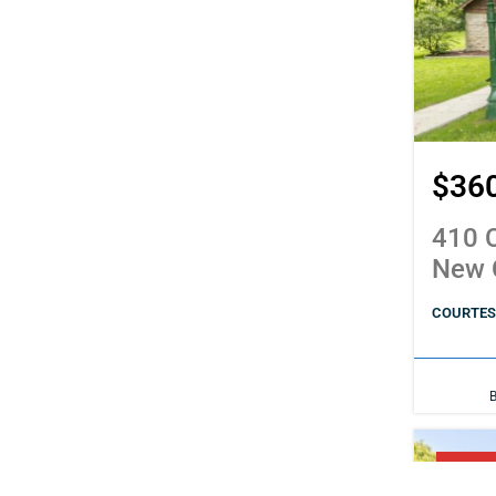
$36
410 C
New 
COURTESY
PENDI