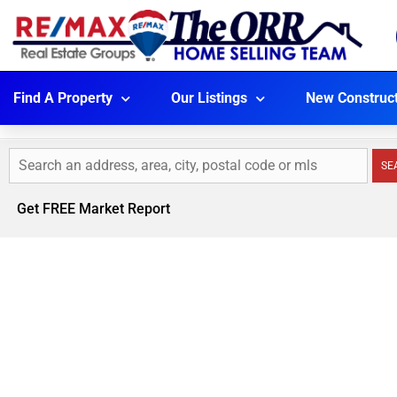
Find A Property
Our Listings
New Construc
SE
Get FREE Market Report