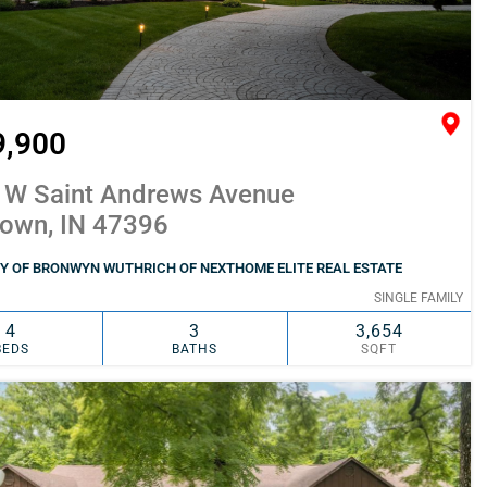
9,900
 W Saint Andrews Avenue
town, IN 47396
Y OF BRONWYN WUTHRICH OF NEXTHOME ELITE REAL ESTATE
SINGLE FAMILY
4
3
3,654
BEDS
BATHS
SQFT
SIMILAR
ADD TO FAVORITES