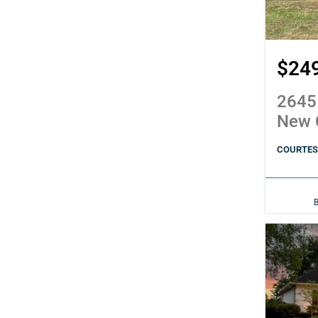
$24
2645
New 
COURTESY