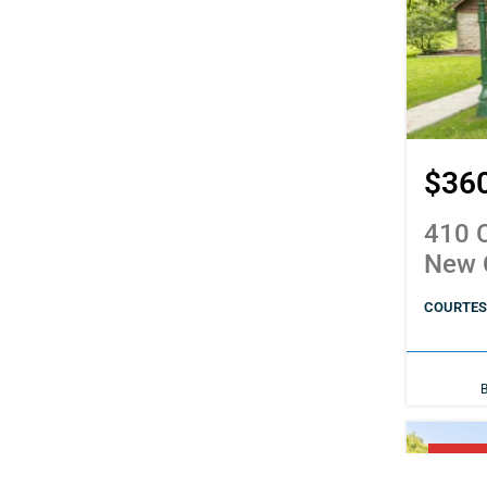
$36
410 C
New 
COURTESY
PENDI