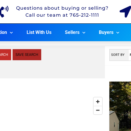
Questions about buying or selling?
Call our team at 765-212-1111
tion
List With Us
Sellers
Buyers
ARCH
SAVE SEARCH
SORT BY