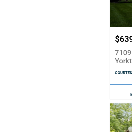
$63
7109
York
COURTES