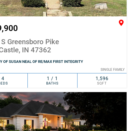
9,900
 S Greensboro Pike
Castle, IN 47362
 OF SUSAN NEAL OF RE/MAX FIRST INTEGRITY
SINGLE FAMILY
4
1 / 1
1,596
BEDS
BATHS
SQFT
SIMILAR
ADD TO FAVORITES