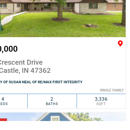
0,000
rescent Drive
Castle, IN 47362
 OF SUSAN NEAL OF RE/MAX FIRST INTEGRITY
SINGLE FAMILY
4
2
3,336
BEDS
BATHS
SQFT
SIMILAR
ADD TO FAVORITES
NG