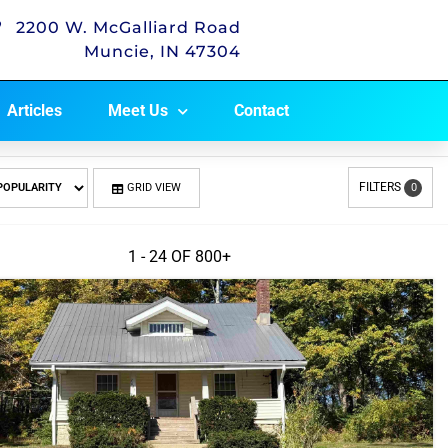
2200 W. McGalliard Road
Muncie, IN 47304
Articles
Meet Us
Contact
FILTERS
GRID VIEW
0
1 - 24 OF
800+