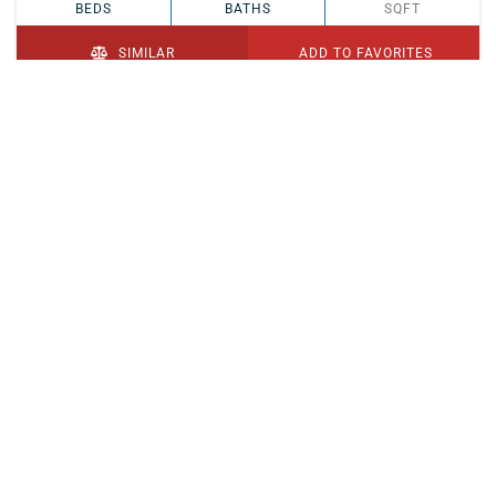
BEDS
BATHS
SQFT
SIMILAR
ADD TO FAVORITES
PENDING
$329,900