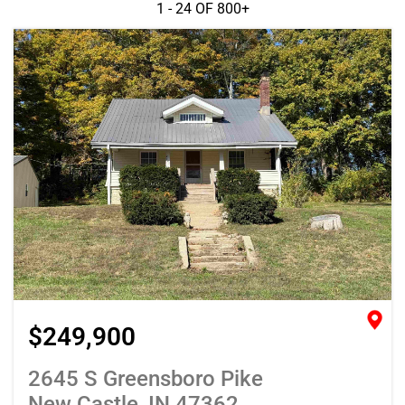
1 - 24 OF
800+
$249,900
2645 S Greensboro Pike
New Castle, IN 47362