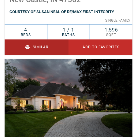
COURTESY OF SUSAN NEAL OF RE/MAX FIRST INTEGRITY
SINGLE FAMILY
4
1 / 1
1,596
BEDS
BATHS
SQFT
SIMILAR
ADD TO FAVORITES