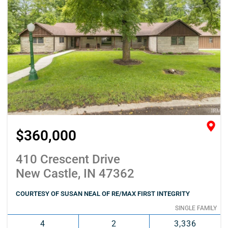
$360,000
410 Crescent Drive
New Castle, IN 47362
COURTESY OF SUSAN NEAL OF RE/MAX FIRST INTEGRITY
SINGLE FAMILY
4
2
3,336