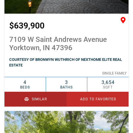
$639,900
7109 W Saint Andrews Avenue
Yorktown, IN 47396
COURTESY OF BRONWYN WUTHRICH OF NEXTHOME ELITE REAL
ESTATE
SINGLE FAMILY
4
3
3,654
BEDS
BATHS
SQFT
SIMILAR
ADD TO FAVORITES