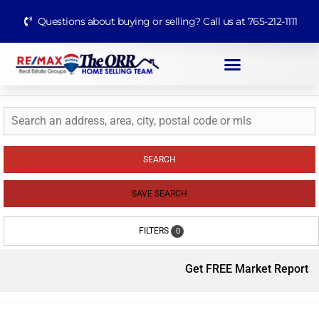
Questions about buying or selling? Call us at 765-212-1111
SEARCH
SAVE SEARCH
FILTERS
0
Get FREE Market Report