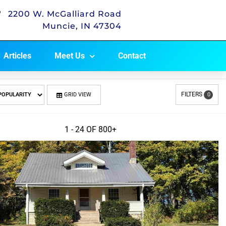
2200 W. McGalliard Road
Muncie, IN 47304
Articles
Meet Us
Contact
FILTERS
GRID VIEW
0
1 - 24 OF
800+