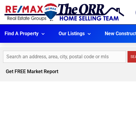
Find A Property
Our Listings
New Construc
SE
Get FREE Market Report