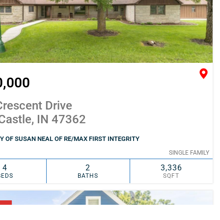
0,000
rescent Drive
Castle, IN 47362
 OF SUSAN NEAL OF RE/MAX FIRST INTEGRITY
SINGLE FAMILY
4
2
3,336
BEDS
BATHS
SQFT
SIMILAR
ADD TO FAVORITES
NG