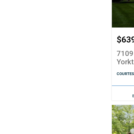
$63
7109
York
COURTES