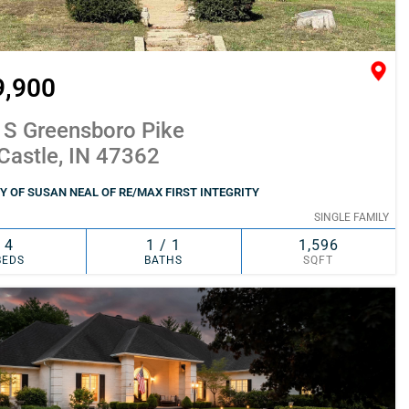
9,900
 S Greensboro Pike
Castle, IN 47362
 OF SUSAN NEAL OF RE/MAX FIRST INTEGRITY
SINGLE FAMILY
4
1 / 1
1,596
BEDS
BATHS
SQFT
SIMILAR
ADD TO FAVORITES