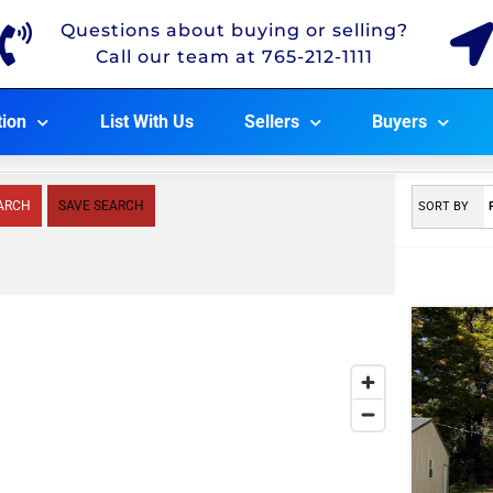
Questions about buying or selling?
Call our team at 765-212-1111
tion
List With Us
Sellers
Buyers
ARCH
SAVE SEARCH
SORT BY