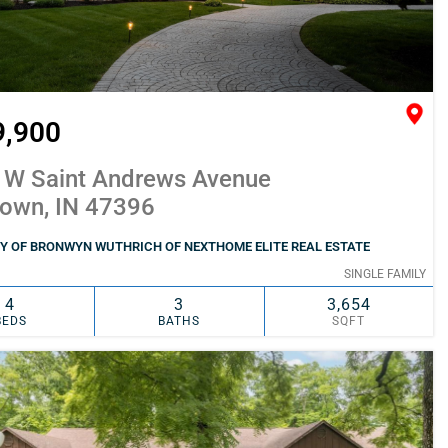
9,900
 W Saint Andrews Avenue
town, IN 47396
Y OF BRONWYN WUTHRICH OF NEXTHOME ELITE REAL ESTATE
SINGLE FAMILY
4
3
3,654
BEDS
BATHS
SQFT
SIMILAR
ADD TO FAVORITES