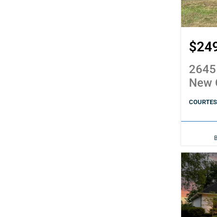
$24
2645
New 
COURTESY