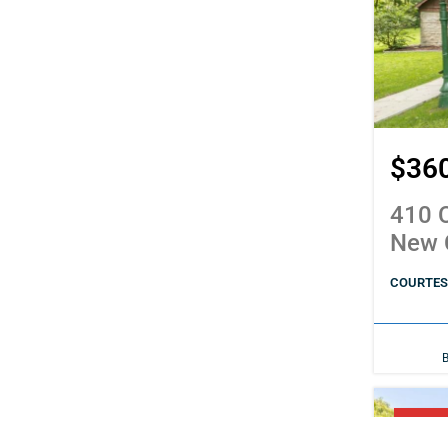
$36
410 C
New 
COURTESY
PENDI