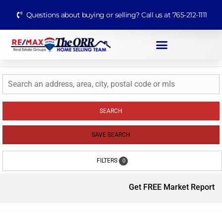
Questions about buying or selling? Call us at 765-212-1111
SEARCH
SAVE SEARCH
FILTERS
0
Get FREE Market Report