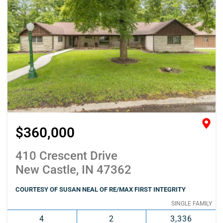
$360,000
410 Crescent Drive
New Castle, IN 47362
COURTESY OF SUSAN NEAL OF RE/MAX FIRST INTEGRITY
SINGLE FAMILY
4
2
3,336