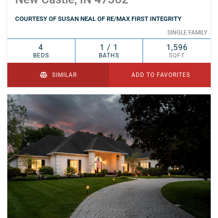
COURTESY OF SUSAN NEAL OF RE/MAX FIRST INTEGRITY
SINGLE FAMILY
4
1 / 1
1,596
BEDS
BATHS
SQFT
SIMILAR
ADD TO FAVORITES