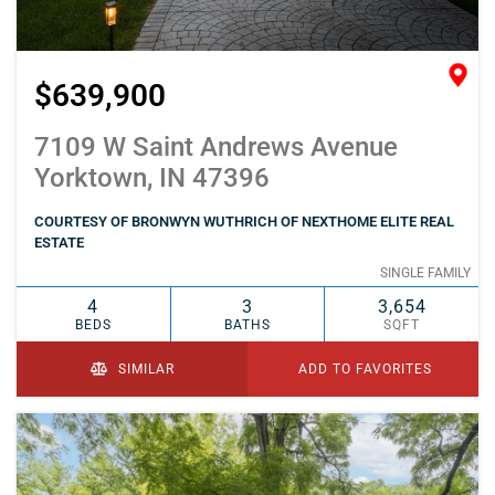
$639,900
7109 W Saint Andrews Avenue
Yorktown, IN 47396
COURTESY OF BRONWYN WUTHRICH OF NEXTHOME ELITE REAL
ESTATE
SINGLE FAMILY
4
3
3,654
BEDS
BATHS
SQFT
SIMILAR
ADD TO FAVORITES