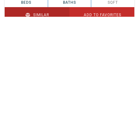
BEDS
BATHS
SQFT
SIMILAR
ADD TO FAVORITES
PENDING
$329,900