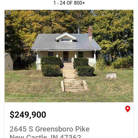
1 - 24 OF
800+
$249,900
2645 S Greensboro Pike
New Castle, IN 47362