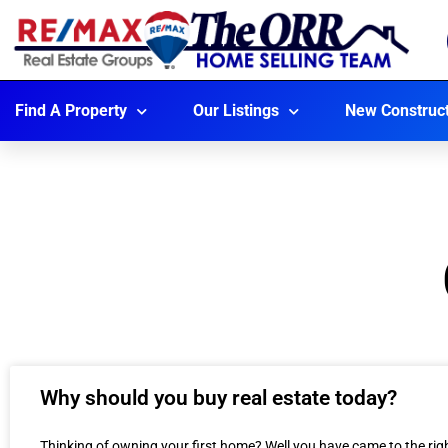
Find A Property
Our Listings
New Construc
Why should you buy real estate today?
Thinking of owning your first home? Well you have came to the r