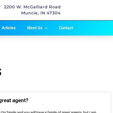
2200 W. McGalliard Road
Muncie, IN 47304
Articles
Meet Us
Contact
s
great agent?
 Orr family and you will have a family of great agents, but I am