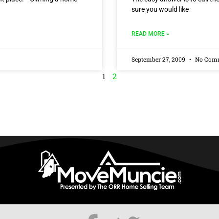
sure you would like
READ MORE »
September 27, 2009
No Com
1
2