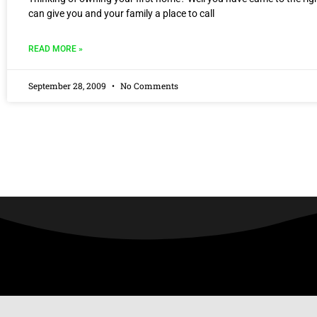
can give you and your family a place to call
READ MORE »
September 28, 2009
No Comments