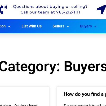
Questions about buying or selling?
Call our team at 765-212-1111
tion
List With Us
Sellers
Buyers
Category: Buyer
How do you find a 
ight place! Owning a home
The easy answer is to call the