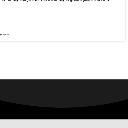
ments