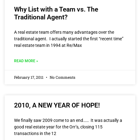
Why List with a Team vs. The
Traditional Agent?
A real estate team offers many advantages over the
traditional agent. I actually started the first “recent time”
real estate team in 1994 at Re/Max
READ MORE »
February 17, 2011
No Comments
2010, A NEW YEAR OF HOPE!
We finally saw 2009 come to an end…… It was actually a
good real estate year for the Orr’s, closing 115
transactions in the 12