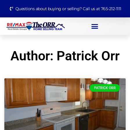
Questions about buying or selling? Call us at 765-212-1111
Author:
Patrick Orr
PATRICK ORR