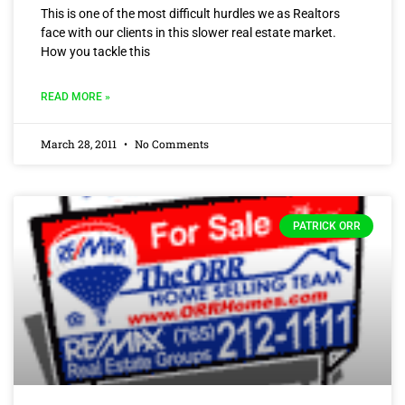
This is one of the most difficult hurdles we as Realtors
face with our clients in this slower real estate market.
How you tackle this
READ MORE »
March 28, 2011
No Comments
PATRICK ORR