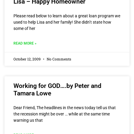
Lisa – Happy Homeowner
Please read below to learn about a great loan program we
used to help Lisa and her family! She didn’t state how
some of her
READ MORE »
October 12, 2009
No Comments
Working for GOD….by Peter and
Tamara Lowe
Dear Friend, The headlines in the news today tell us that
the recession might be over … while at the same time
warning us that