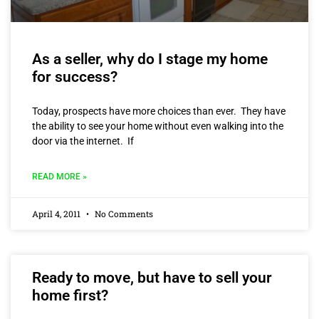
As a seller, why do I stage my home
for success?
Today, prospects have more choices than ever. They have
the ability to see your home without even walking into the
door via the internet. If
READ MORE »
April 4, 2011
No Comments
Ready to move, but have to sell your
home first?