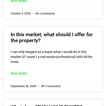
READ MORE »
October 3, 2009
No Comments
In this market, what should I offer for
the property?
I can only imagine as a buyer what I would do in this
market (if I wasn’t a real estate professional) with all the
noise
READ MORE »
September 30, 2009
No Comments