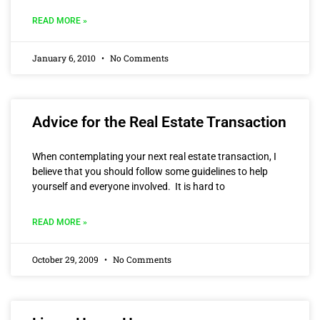
READ MORE »
January 6, 2010
No Comments
Advice for the Real Estate Transaction
When contemplating your next real estate transaction, I
believe that you should follow some guidelines to help
yourself and everyone involved. It is hard to
READ MORE »
October 29, 2009
No Comments