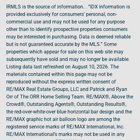
IRMLS is the source of information. . “IDX information is
provided exclusively for consumers’ personal, non-
commercial use and may not be used for any purpose
other than to identify prospective properties consumers
may be interested in purchasing. Data is deemed reliable
but is not guaranteed accurate by the MLS.” Some
properties which appear for sale on this web site may
subsequently have sold and may no longer be available.
Listing data last refreshed on August 10, 2026. The
materials contained within this page may not be
reproduced without the express written consent of
RE/MAX Real Estate Groups, LLC and Patrick and Ryan
Orr of The ORR Home Selling Team. RE/MAX®, Above the
Crowd®, Outstanding Agents®, Outstanding Results®,
the red-over-white-over blue horizontal bar design and the
RE/MAX graphic hot air balloon logo are among the
registered service marks of RE/MAX International, Inc.
RE/MAX International’s marks may not be used in any