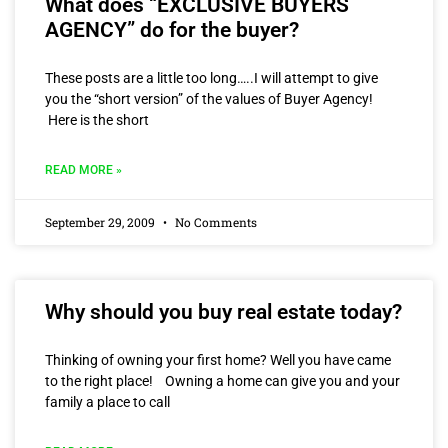
What does “EXCLUSIVE BUYERS
AGENCY” do for the buyer?
These posts are a little too long…..I will attempt to give
you the “short version” of the values of Buyer Agency!
Here is the short
READ MORE »
September 29, 2009
No Comments
Why should you buy real estate today?
Thinking of owning your first home? Well you have came
to the right place! Owning a home can give you and your
family a place to call