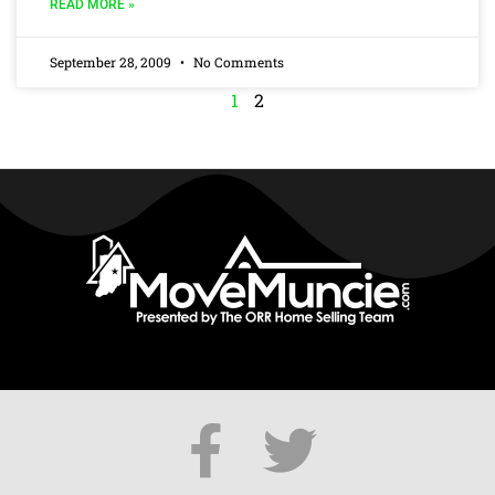
READ MORE »
September 28, 2009
No Comments
1
2