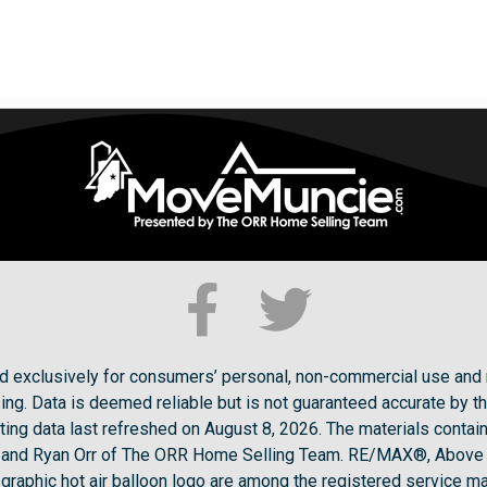
ded exclusively for consumers’ personal, non-commercial use and 
ng. Data is deemed reliable but is not guaranteed accurate by t
ting data last refreshed on August 8, 2026. The materials conta
ck and Ryan Orr of The ORR Home Selling Team. RE/MAX®, Above
raphic hot air balloon logo are among the registered service ma