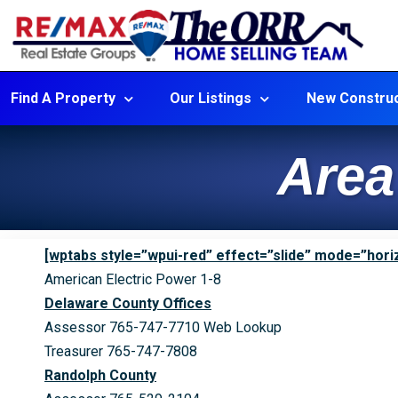
Find A Property
Our Listings
New Construc
Area
[wptabs style=”wpui-red” effect=”slide” mode=”horiz
American Electric Power 1-8
Delaware County Offices
Assessor 765-747-7710 Web Lookup
Treasurer 765-747-7808
Randolph County