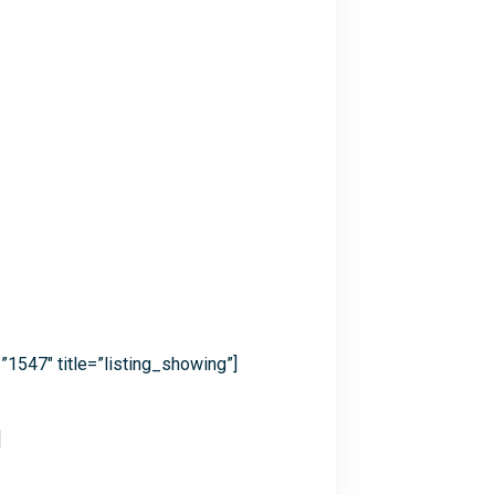
”1547″ title=”listing_showing”]
]