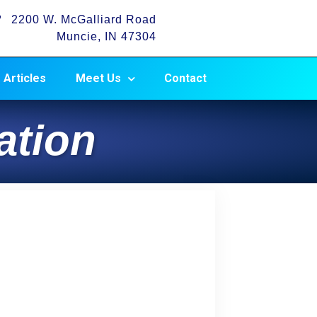
2200 W. McGalliard Road
Muncie, IN 47304
Articles
Meet Us
Contact
ation