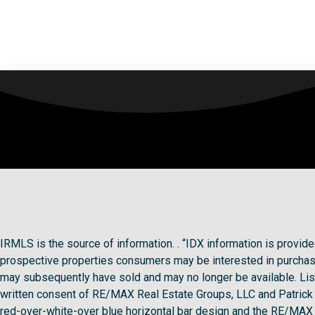
IRMLS is the source of information. . “IDX information is provi
prospective properties consumers may be interested in purchasi
may subsequently have sold and may no longer be available. Lis
written consent of RE/MAX Real Estate Groups, LLC and Patri
red-over-white-over blue horizontal bar design and the RE/MAX g