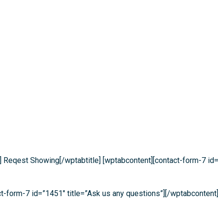
] Reqest Showing[/wptabtitle] [wptabcontent][contact-form-7 id=
act-form-7 id=”1451″ title=”Ask us any questions”][/wptabcontent