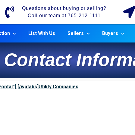
Questions about buying or selling?
Call our team at 765-212-1111
tion
List With Us
Sellers
Buyers
 Contact Inform
ontal”] [/wptabs]Utility Companies