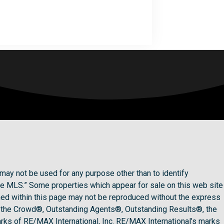
may not be used for any purpose other than to identify
he MLS.” Some properties which appear for sale on this web site
ined within this page may not be reproduced without the express
 the Crowd®, Outstanding Agents®, Outstanding Results®, the
rks of RE/MAX International, Inc. RE/MAX International’s marks