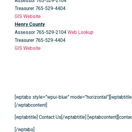
Assessor 765-529-2104
Treasurer 765-529-4404
GIS Website
Henry County
Assessor 765-529-2104
Web Lookup
Treasurer 765-529-4404
GIS Website
[wptabs style=”wpui-blue” mode=”horizontal”][wptabtitle
[/wptabcontent]
[wptabtitle] Contact Us[/wptabtitle] [wptabcontent][cont
[/wptabs]