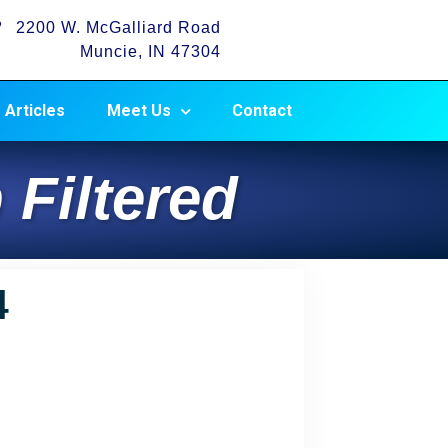
2200 W. McGalliard Road
Muncie, IN 47304
Articles
Meet Us
Contact
 Filtered
4