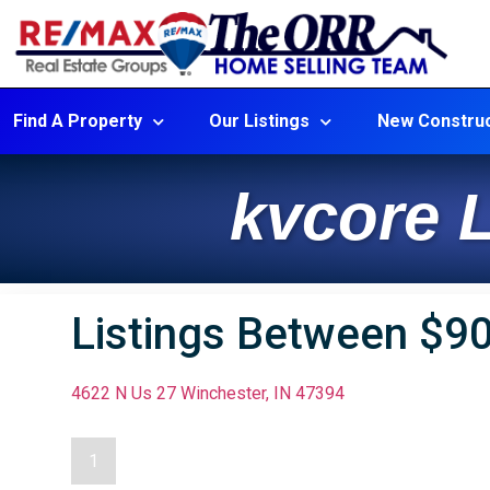
Find A Property
Our Listings
New Construc
kvcore L
Listings Between $9
4622 N Us 27 Winchester, IN 47394
1