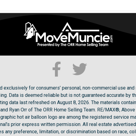
ded exclusively for consumers’ personal, non-commercial use and 
ng. Data is deemed reliable but is not guaranteed accurate by t
ting data last refreshed on August 8, 2026. The materials conta
ck and Ryan Orr of The ORR Home Selling Team. RE/MAX®, Above
raphic hot air balloon logo are among the registered service ma
l’s prior express written permission. All real estate advertised 
 any preference, limitation, or discrimination based on race, color,