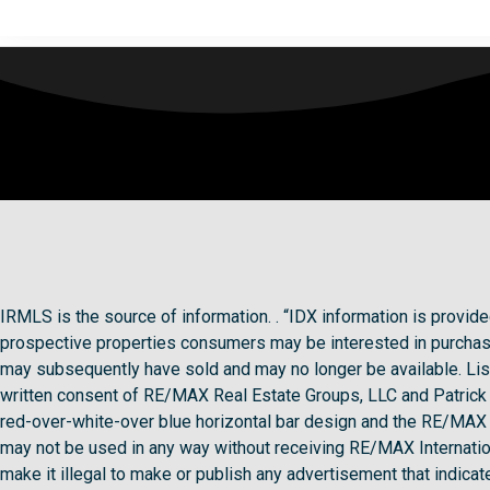
IRMLS is the source of information. . “IDX information is provi
prospective properties consumers may be interested in purchasi
may subsequently have sold and may no longer be available. Lis
written consent of RE/MAX Real Estate Groups, LLC and Patri
red-over-white-over blue horizontal bar design and the RE/MAX g
may not be used in any way without receiving RE/MAX Internationa
make it illegal to make or publish any advertisement that indicates