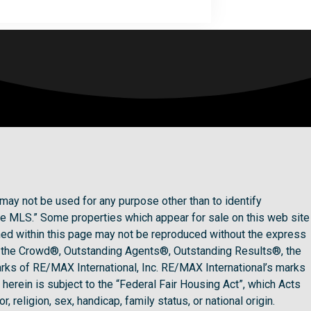
may not be used for any purpose other than to identify
he MLS.” Some properties which appear for sale on this web site
ined within this page may not be reproduced without the express
 the Crowd®, Outstanding Agents®, Outstanding Results®, the
rks of RE/MAX International, Inc. RE/MAX International’s marks
herein is subject to the “Federal Fair Housing Act”, which Acts
 religion, sex, handicap, family status, or national origin.