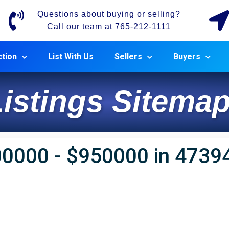
Questions about buying or selling?
Call our team at 765-212-1111
tion
List With Us
Sellers
Buyers
istings Sitemap
00000 - $950000 in 4739