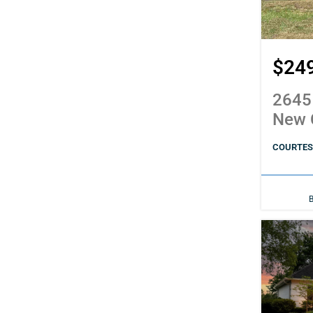
$24
2645
New 
COURTESY