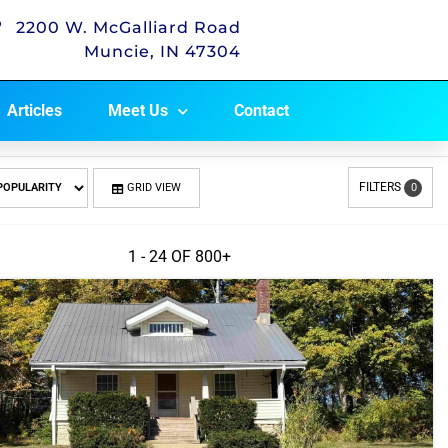
2200 W. McGalliard Road
Muncie, IN 47304
Articles
Meet Us
Contact
FILTERS
GRID VIEW
0
1 - 24 OF
800+