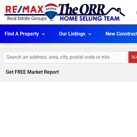
Find A Property
Our Listings
New Construc
SE
Get FREE Market Report