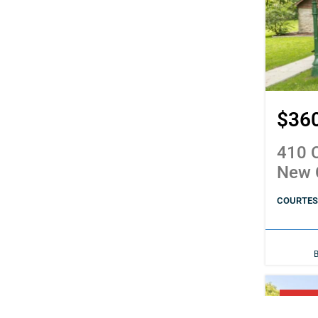
$36
410 C
New 
COURTESY
PENDI