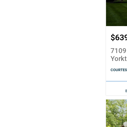
$63
7109
York
COURTES