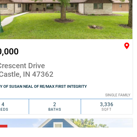
0,000
rescent Drive
Castle, IN 47362
 OF SUSAN NEAL OF RE/MAX FIRST INTEGRITY
SINGLE FAMILY
4
2
3,336
BEDS
BATHS
SQFT
SIMILAR
ADD TO FAVORITES
NG