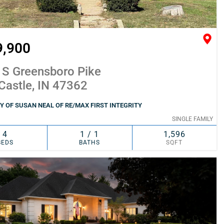
9,900
 S Greensboro Pike
Castle, IN 47362
 OF SUSAN NEAL OF RE/MAX FIRST INTEGRITY
SINGLE FAMILY
4
1 / 1
1,596
BEDS
BATHS
SQFT
SIMILAR
ADD TO FAVORITES