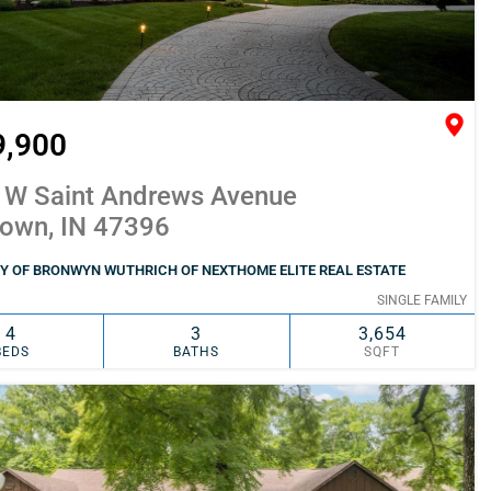
9,900
 W Saint Andrews Avenue
town, IN 47396
Y OF BRONWYN WUTHRICH OF NEXTHOME ELITE REAL ESTATE
SINGLE FAMILY
4
3
3,654
BEDS
BATHS
SQFT
SIMILAR
ADD TO FAVORITES