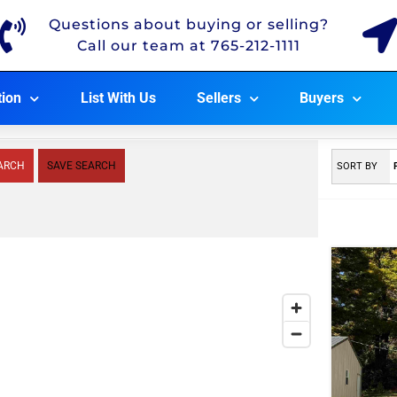
Questions about buying or selling?
Call our team at 765-212-1111
tion
List With Us
Sellers
Buyers
ARCH
SAVE SEARCH
SORT BY