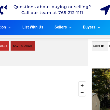
Questions about buying or selling?
Call our team at 765-212-1111
tion
List With Us
Sellers
Buyers
ARCH
SAVE SEARCH
SORT BY