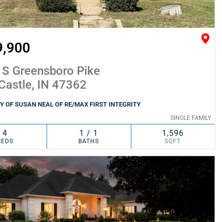
9,900
 S Greensboro Pike
Castle, IN 47362
 OF SUSAN NEAL OF RE/MAX FIRST INTEGRITY
SINGLE FAMILY
4
1 / 1
1,596
BEDS
BATHS
SQFT
SIMILAR
ADD TO FAVORITES