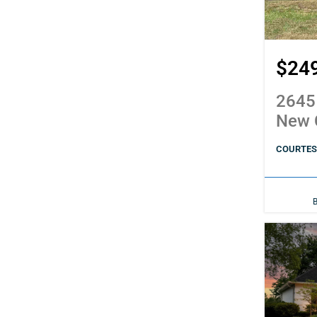
$24
2645
New 
COURTESY