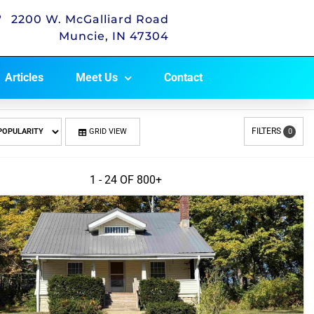
2200 W. McGalliard Road
Muncie, IN 47304
Articles
Meet Us
Contact
FILTERS
GRID VIEW
0
1 - 24 OF
800+