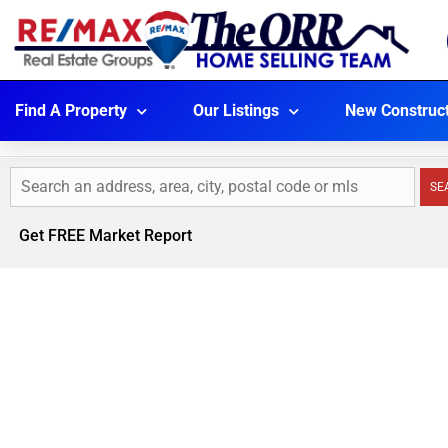
Find A Property
Our Listings
New Construc
SE
Get FREE Market Report