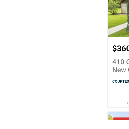
$36
410 C
New 
COURTESY
PENDI