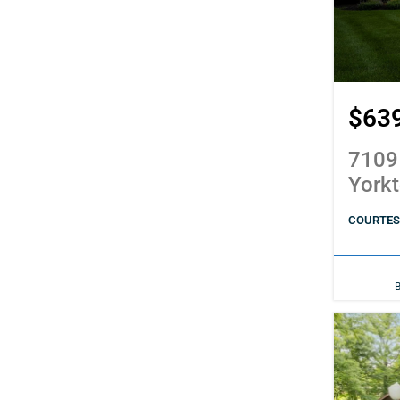
$63
7109
York
COURTES