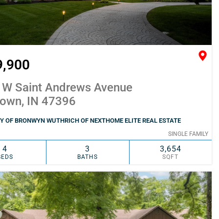
9,900
 W Saint Andrews Avenue
town, IN 47396
Y OF BRONWYN WUTHRICH OF NEXTHOME ELITE REAL ESTATE
SINGLE FAMILY
4
3
3,654
BEDS
BATHS
SQFT
SIMILAR
ADD TO FAVORITES