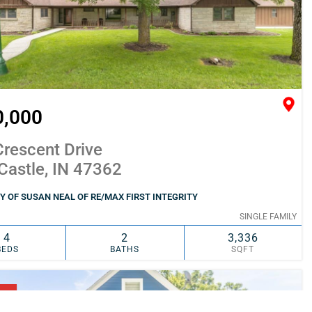
0,000
rescent Drive
Castle, IN 47362
 OF SUSAN NEAL OF RE/MAX FIRST INTEGRITY
SINGLE FAMILY
4
2
3,336
BEDS
BATHS
SQFT
SIMILAR
ADD TO FAVORITES
NG