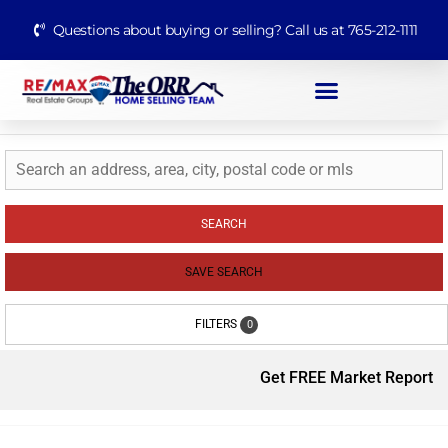
Questions about buying or selling? Call us at 765-212-1111
SEARCH
SAVE SEARCH
FILTERS
0
Get FREE Market Report