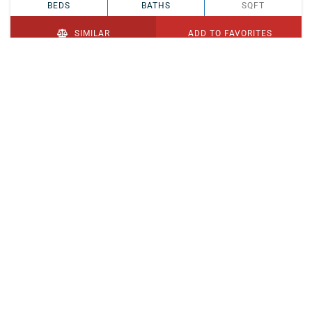
BEDS
BATHS
SQFT
SIMILAR
ADD TO FAVORITES
PENDING
$329,900