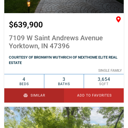
$639,900
7109 W Saint Andrews Avenue
Yorktown, IN 47396
COURTESY OF BRONWYN WUTHRICH OF NEXTHOME ELITE REAL
ESTATE
SINGLE FAMILY
4
3
3,654
BEDS
BATHS
SQFT
SIMILAR
ADD TO FAVORITES