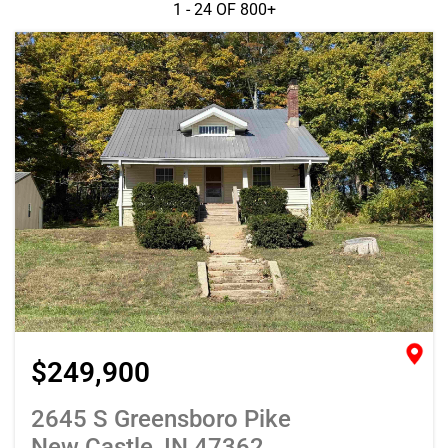
1 - 24 OF
800+
$249,900
2645 S Greensboro Pike
New Castle, IN 47362