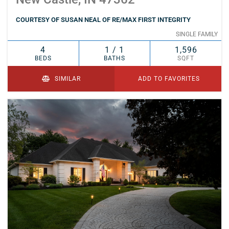
COURTESY OF SUSAN NEAL OF RE/MAX FIRST INTEGRITY
SINGLE FAMILY
4
1 / 1
1,596
BEDS
BATHS
SQFT
SIMILAR
ADD TO FAVORITES