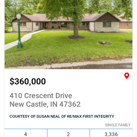
$360,000
410 Crescent Drive
New Castle, IN 47362
COURTESY OF SUSAN NEAL OF RE/MAX FIRST INTEGRITY
SINGLE FAMILY
4
2
3,336