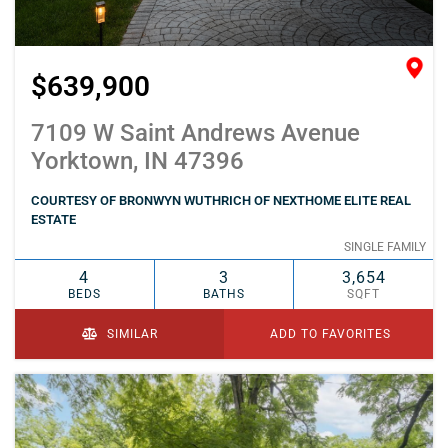
$639,900
7109 W Saint Andrews Avenue
Yorktown, IN 47396
COURTESY OF BRONWYN WUTHRICH OF NEXTHOME ELITE REAL
ESTATE
SINGLE FAMILY
4
3
3,654
BEDS
BATHS
SQFT
SIMILAR
ADD TO FAVORITES