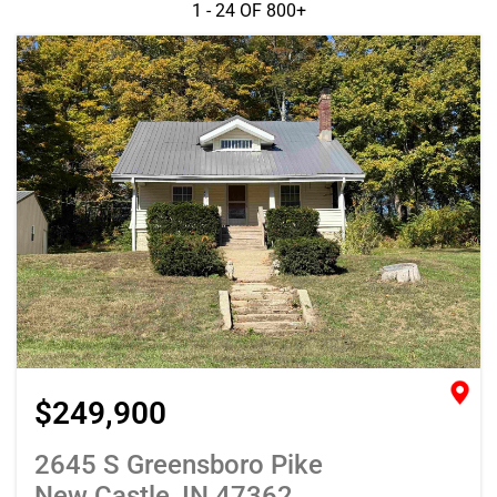
1 - 24 OF
800+
$249,900
2645 S Greensboro Pike
New Castle, IN 47362