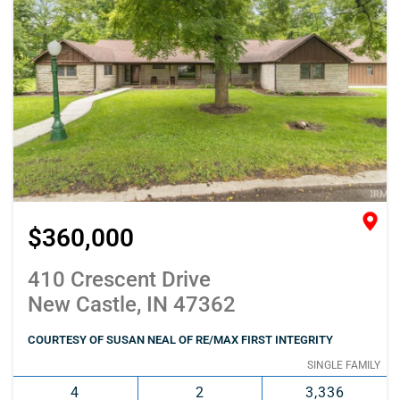
$360,000
410 Crescent Drive
New Castle, IN 47362
COURTESY OF SUSAN NEAL OF RE/MAX FIRST INTEGRITY
SINGLE FAMILY
4
2
3,336