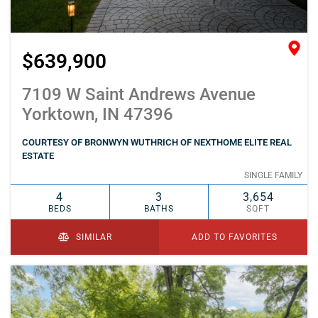
$639,900
7109 W Saint Andrews Avenue
Yorktown, IN 47396
COURTESY OF BRONWYN WUTHRICH OF NEXTHOME ELITE REAL
ESTATE
SINGLE FAMILY
4
3
3,654
BEDS
BATHS
SQFT
SIMILAR
ADD TO FAVORITES