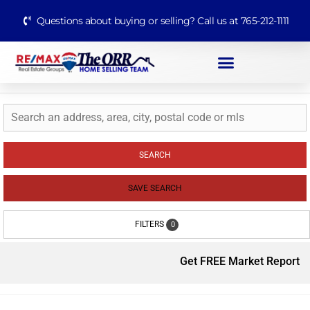
Questions about buying or selling? Call us at 765-212-1111
SEARCH
SAVE SEARCH
FILTERS
0
Get FREE Market Report