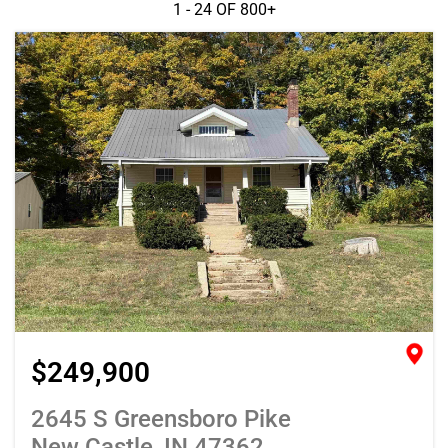
1 - 24 OF
800+
$249,900
2645 S Greensboro Pike
New Castle, IN 47362