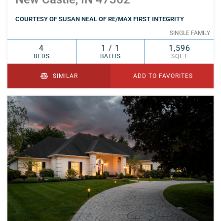
COURTESY OF SUSAN NEAL OF RE/MAX FIRST INTEGRITY
SINGLE FAMILY
4
1 / 1
1,596
BEDS
BATHS
SQFT
SIMILAR
ADD TO FAVORITES