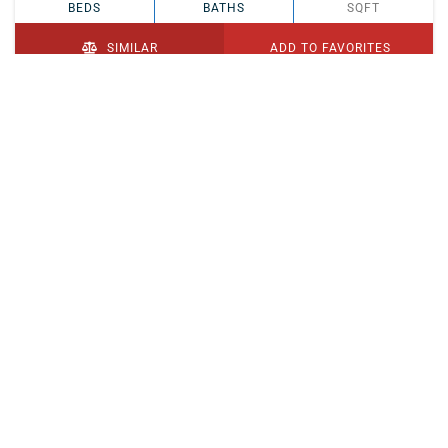
BEDS
BATHS
SQFT
SIMILAR
ADD TO FAVORITES
PENDING
$329,900