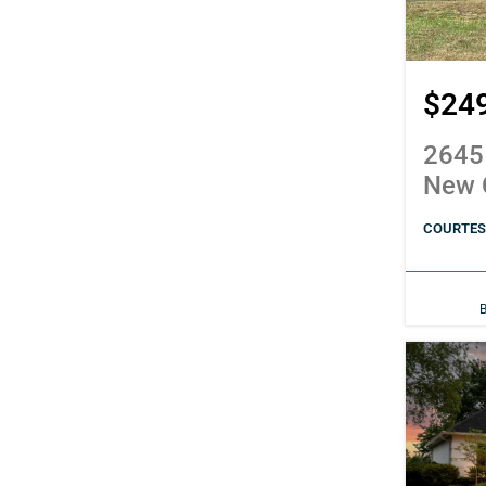
$24
2645
New 
COURTESY