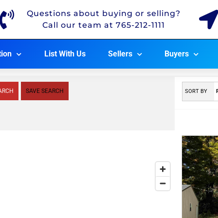
Questions about buying or selling?
Call our team at 765-212-1111
tion
List With Us
Sellers
Buyers
ARCH
SAVE SEARCH
SORT BY