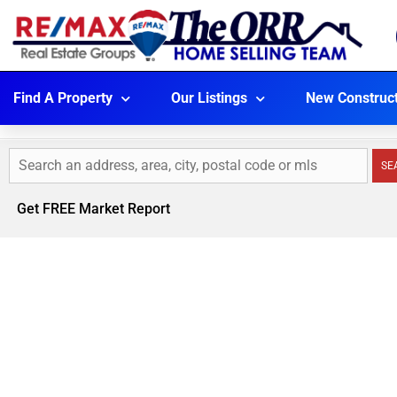
Find A Property
Our Listings
New Construc
SE
Get FREE Market Report