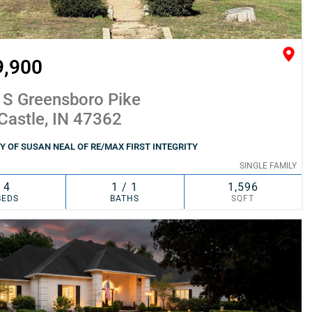
9,900
 S Greensboro Pike
Castle, IN 47362
 OF SUSAN NEAL OF RE/MAX FIRST INTEGRITY
SINGLE FAMILY
4
1 / 1
1,596
BEDS
BATHS
SQFT
SIMILAR
ADD TO FAVORITES