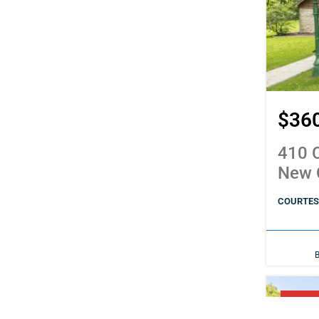
$36
410 C
New 
COURTESY
PENDI