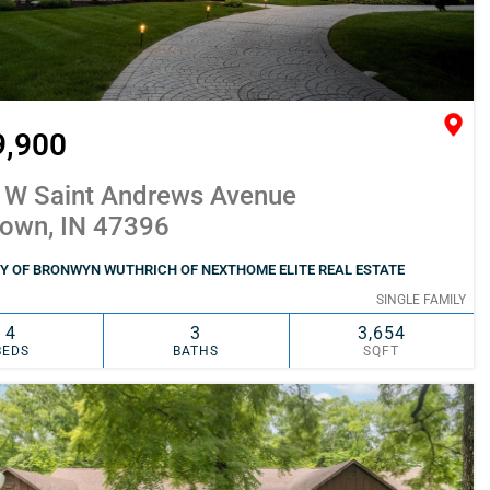
9,900
 W Saint Andrews Avenue
town, IN 47396
Y OF BRONWYN WUTHRICH OF NEXTHOME ELITE REAL ESTATE
SINGLE FAMILY
4
3
3,654
BEDS
BATHS
SQFT
SIMILAR
ADD TO FAVORITES