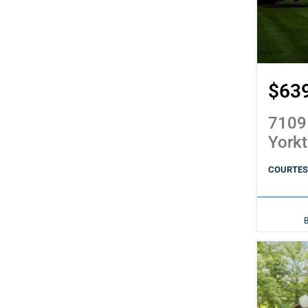
$63
7109
York
COURTES