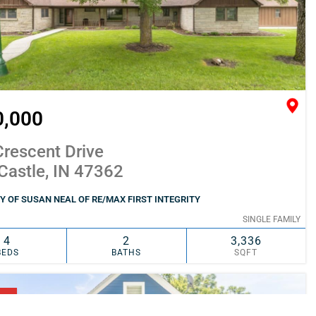
0,000
rescent Drive
Castle, IN 47362
 OF SUSAN NEAL OF RE/MAX FIRST INTEGRITY
SINGLE FAMILY
4
2
3,336
BEDS
BATHS
SQFT
SIMILAR
ADD TO FAVORITES
NG