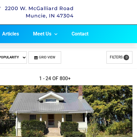
2200 W. McGalliard Road
Muncie, IN 47304
Articles
Meet Us
Contact
FILTERS
GRID VIEW
0
1 - 24 OF
800+