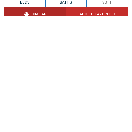
BEDS
BATHS
SQFT
SIMILAR
ADD TO FAVORITES
PENDING
$329,900