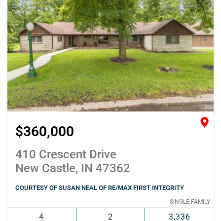
$360,000
410 Crescent Drive
New Castle, IN 47362
COURTESY OF SUSAN NEAL OF RE/MAX FIRST INTEGRITY
SINGLE FAMILY
4
2
3,336