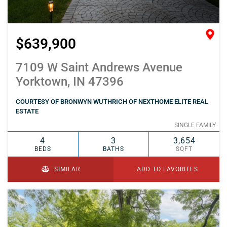
$639,900
7109 W Saint Andrews Avenue
Yorktown, IN 47396
COURTESY OF BRONWYN WUTHRICH OF NEXTHOME ELITE REAL
ESTATE
SINGLE FAMILY
4
3
3,654
BEDS
BATHS
SQFT
SIMILAR
ADD TO FAVORITES