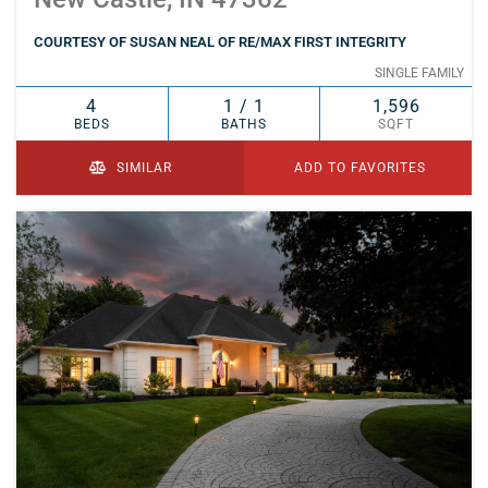
COURTESY OF SUSAN NEAL OF RE/MAX FIRST INTEGRITY
SINGLE FAMILY
4
1 / 1
1,596
BEDS
BATHS
SQFT
SIMILAR
ADD TO FAVORITES