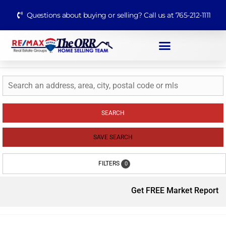
Questions about buying or selling? Call us at 765-212-1111
SEARCH
SAVE SEARCH
FILTERS
0
Get FREE Market Report