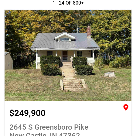
1 - 24 OF
800+
$249,900
2645 S Greensboro Pike
New Castle, IN 47362