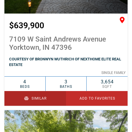
$639,900
7109 W Saint Andrews Avenue
Yorktown, IN 47396
COURTESY OF BRONWYN WUTHRICH OF NEXTHOME ELITE REAL
ESTATE
SINGLE FAMILY
4
3
3,654
BEDS
BATHS
SQFT
SIMILAR
ADD TO FAVORITES