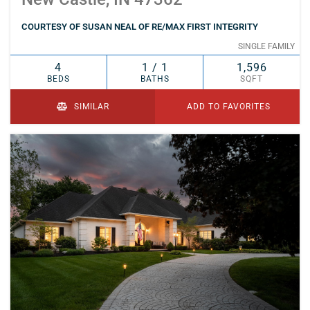
COURTESY OF SUSAN NEAL OF RE/MAX FIRST INTEGRITY
SINGLE FAMILY
4
1 / 1
1,596
BEDS
BATHS
SQFT
SIMILAR
ADD TO FAVORITES