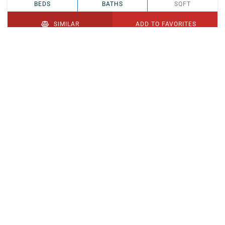
BEDS
BATHS
SQFT
SIMILAR
ADD TO FAVORITES
PENDING
$329,900