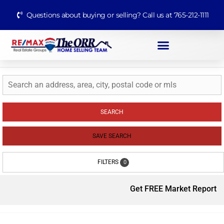
Questions about buying or selling? Call us at 765-212-1111
SEARCH
SAVE SEARCH
FILTERS
0
Get FREE Market Report