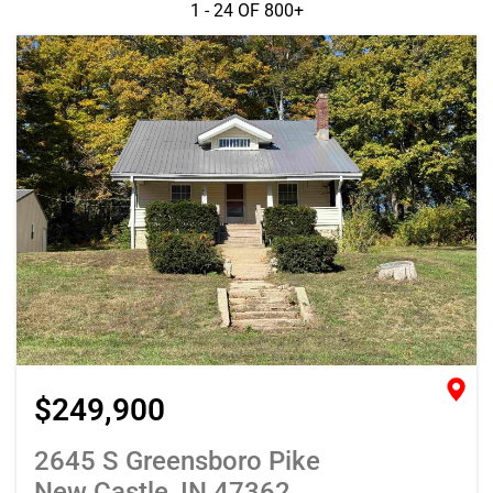
1 - 24 OF
800+
$249,900
2645 S Greensboro Pike
New Castle, IN 47362