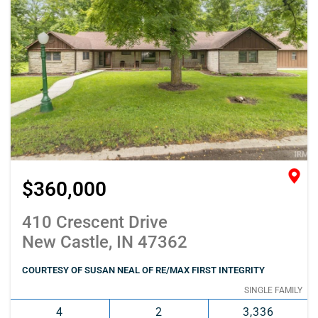
$360,000
410 Crescent Drive
New Castle, IN 47362
COURTESY OF SUSAN NEAL OF RE/MAX FIRST INTEGRITY
SINGLE FAMILY
4
2
3,336