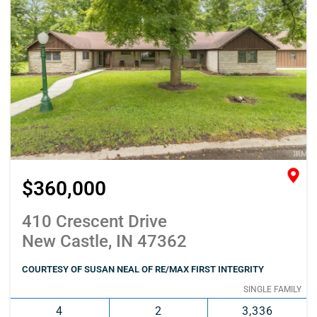
$360,000
410 Crescent Drive
New Castle, IN 47362
COURTESY OF SUSAN NEAL OF RE/MAX FIRST INTEGRITY
SINGLE FAMILY
4
2
3,336