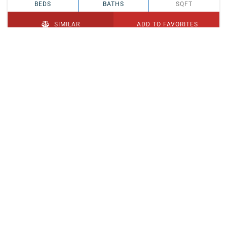
BEDS
BATHS
SQFT
SIMILAR
ADD TO FAVORITES
PENDING
$329,900