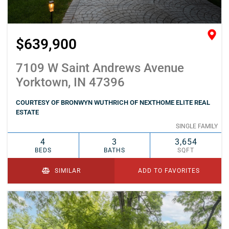
$639,900
7109 W Saint Andrews Avenue
Yorktown, IN 47396
COURTESY OF BRONWYN WUTHRICH OF NEXTHOME ELITE REAL
ESTATE
SINGLE FAMILY
4
3
3,654
BEDS
BATHS
SQFT
SIMILAR
ADD TO FAVORITES