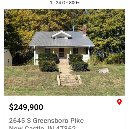
1 - 24 OF
800+
$249,900
2645 S Greensboro Pike
New Castle, IN 47362