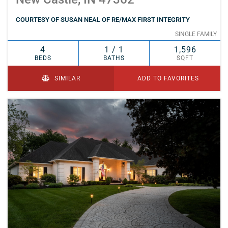
COURTESY OF SUSAN NEAL OF RE/MAX FIRST INTEGRITY
SINGLE FAMILY
4
1 / 1
1,596
BEDS
BATHS
SQFT
SIMILAR
ADD TO FAVORITES