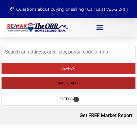
Questions about buying or selling? Call us at 765-212-1111
SEARCH
SAVE SEARCH
FILTERS
0
Get FREE Market Report