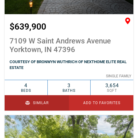
$639,900
7109 W Saint Andrews Avenue
Yorktown, IN 47396
COURTESY OF BRONWYN WUTHRICH OF NEXTHOME ELITE REAL
ESTATE
SINGLE FAMILY
4
3
3,654
BEDS
BATHS
SQFT
SIMILAR
ADD TO FAVORITES