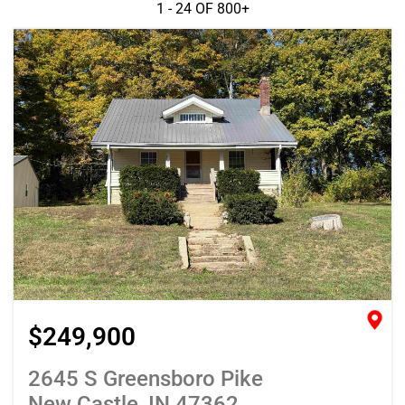
1 - 24 OF
800+
$249,900
2645 S Greensboro Pike
New Castle, IN 47362