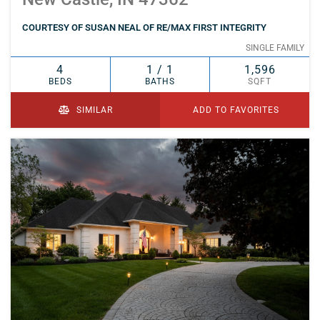
COURTESY OF SUSAN NEAL OF RE/MAX FIRST INTEGRITY
SINGLE FAMILY
4
1 / 1
1,596
BEDS
BATHS
SQFT
SIMILAR
ADD TO FAVORITES