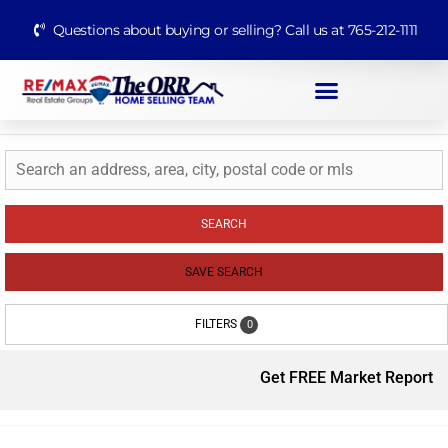
Questions about buying or selling? Call us at 765-212-1111
SEARCH
SAVE SEARCH
FILTERS
0
Get FREE Market Report