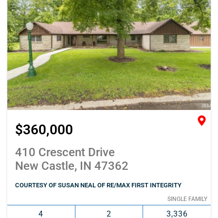
$360,000
410 Crescent Drive
New Castle, IN 47362
COURTESY OF SUSAN NEAL OF RE/MAX FIRST INTEGRITY
SINGLE FAMILY
4
2
3,336