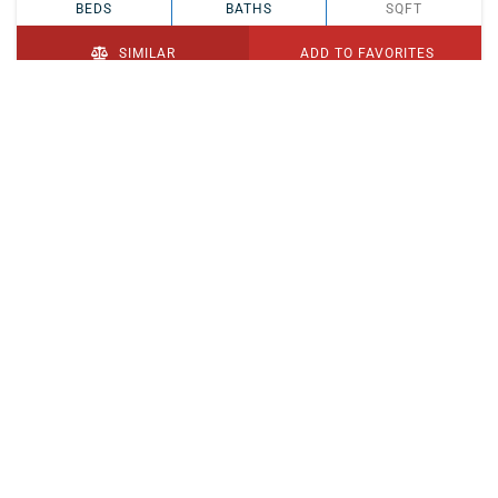
BEDS
BATHS
SQFT
SIMILAR
ADD TO FAVORITES
PENDING
$329,900