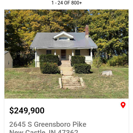
1 - 24 OF
800+
$249,900
2645 S Greensboro Pike
New Castle, IN 47362