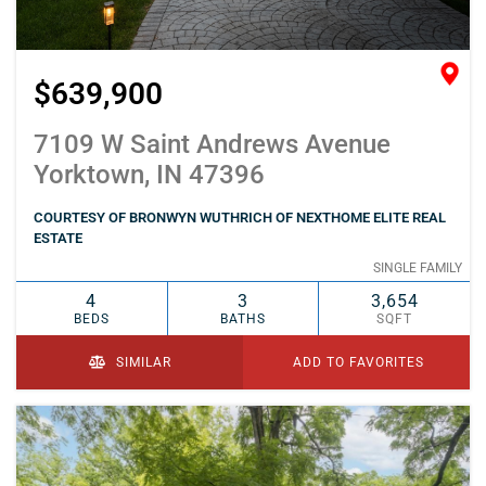
$639,900
7109 W Saint Andrews Avenue
Yorktown, IN 47396
COURTESY OF BRONWYN WUTHRICH OF NEXTHOME ELITE REAL
ESTATE
SINGLE FAMILY
4
3
3,654
BEDS
BATHS
SQFT
SIMILAR
ADD TO FAVORITES