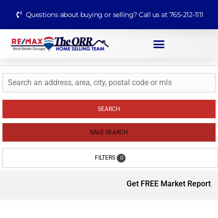
Questions about buying or selling? Call us at 765-212-1111
SEARCH
SAVE SEARCH
FILTERS
0
Get FREE Market Report