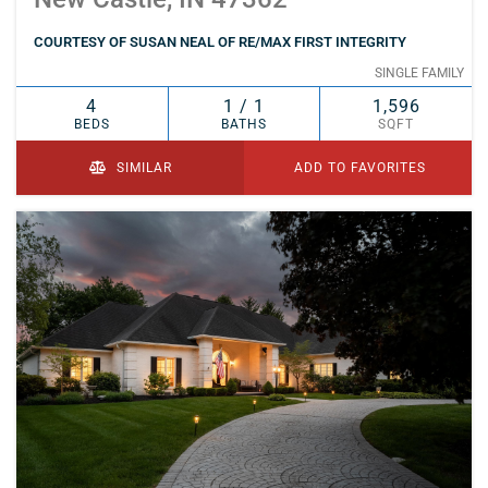
COURTESY OF SUSAN NEAL OF RE/MAX FIRST INTEGRITY
SINGLE FAMILY
4
1 / 1
1,596
BEDS
BATHS
SQFT
SIMILAR
ADD TO FAVORITES