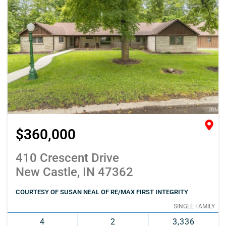
$360,000
410 Crescent Drive
New Castle, IN 47362
COURTESY OF SUSAN NEAL OF RE/MAX FIRST INTEGRITY
SINGLE FAMILY
4
2
3,336