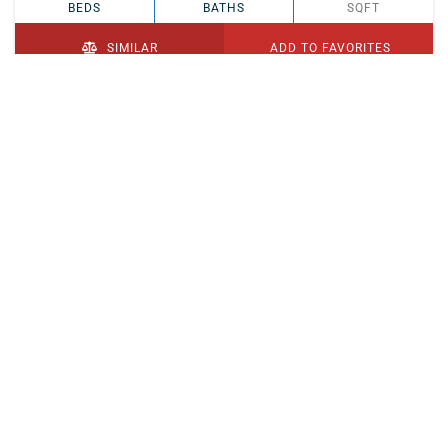
BEDS
BATHS
SQFT
SIMILAR
ADD TO FAVORITES
PENDING
$329,900