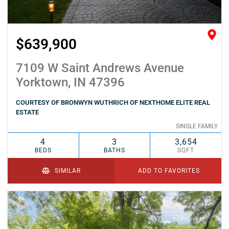
$639,900
7109 W Saint Andrews Avenue
Yorktown, IN 47396
COURTESY OF BRONWYN WUTHRICH OF NEXTHOME ELITE REAL
ESTATE
SINGLE FAMILY
4
3
3,654
BEDS
BATHS
SQFT
SIMILAR
ADD TO FAVORITES