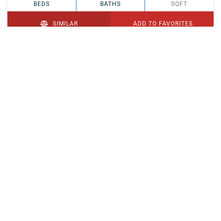
BEDS
BATHS
SQFT
SIMILAR
ADD TO FAVORITES
PENDING
$329,900