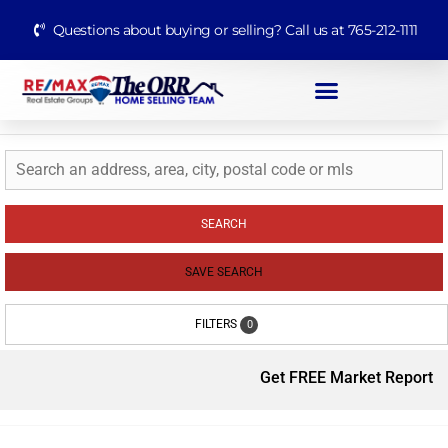
Questions about buying or selling? Call us at 765-212-1111
SEARCH
SAVE SEARCH
FILTERS
0
Get FREE Market Report