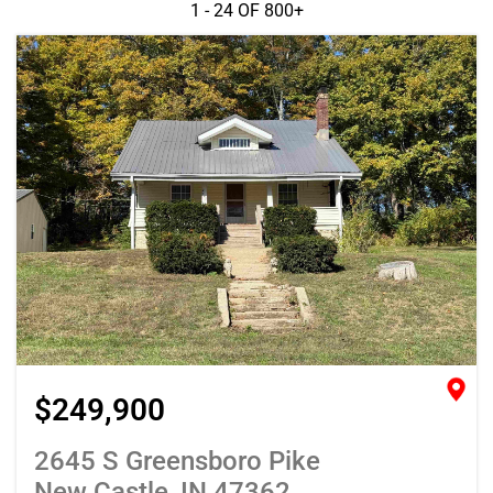
1 - 24 OF
800+
$249,900
2645 S Greensboro Pike
New Castle, IN 47362