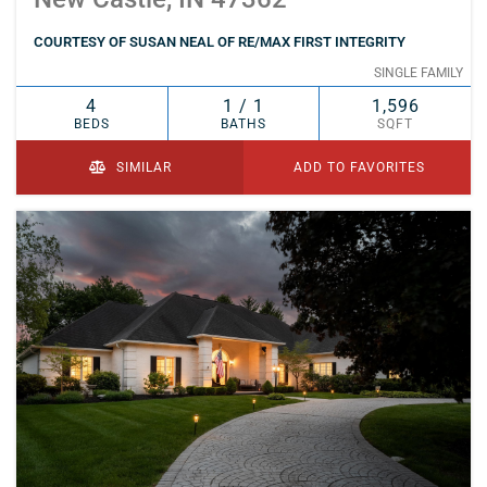
COURTESY OF SUSAN NEAL OF RE/MAX FIRST INTEGRITY
SINGLE FAMILY
4
1 / 1
1,596
BEDS
BATHS
SQFT
SIMILAR
ADD TO FAVORITES