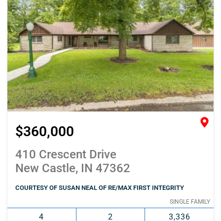
$360,000
410 Crescent Drive
New Castle, IN 47362
COURTESY OF SUSAN NEAL OF RE/MAX FIRST INTEGRITY
SINGLE FAMILY
4
2
3,336