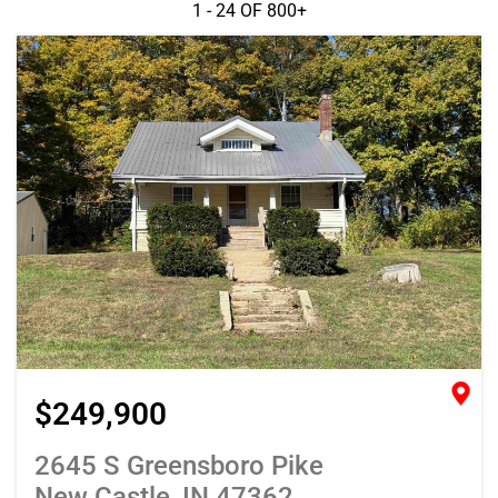
1 - 24 OF
800+
$249,900
2645 S Greensboro Pike
New Castle, IN 47362