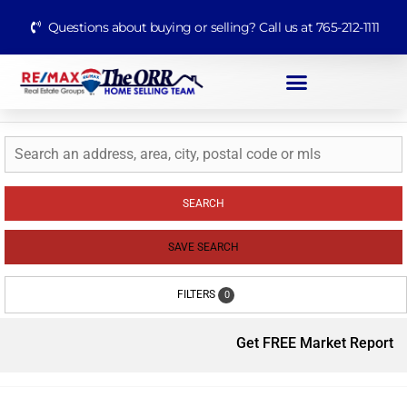
Questions about buying or selling? Call us at 765-212-1111
SEARCH
SAVE SEARCH
FILTERS
0
Get FREE Market Report