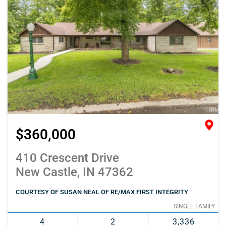
$360,000
410 Crescent Drive
New Castle, IN 47362
COURTESY OF SUSAN NEAL OF RE/MAX FIRST INTEGRITY
SINGLE FAMILY
4
2
3,336