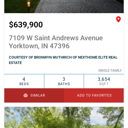
$639,900
7109 W Saint Andrews Avenue
Yorktown, IN 47396
COURTESY OF BRONWYN WUTHRICH OF NEXTHOME ELITE REAL
ESTATE
SINGLE FAMILY
4
3
3,654
BEDS
BATHS
SQFT
SIMILAR
ADD TO FAVORITES