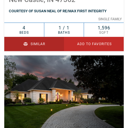
COURTESY OF SUSAN NEAL OF RE/MAX FIRST INTEGRITY
SINGLE FAMILY
4
1 / 1
1,596
BEDS
BATHS
SQFT
SIMILAR
ADD TO FAVORITES