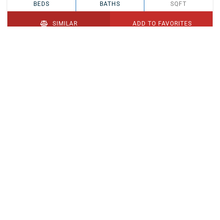
BEDS
BATHS
SQFT
SIMILAR
ADD TO FAVORITES
PENDING
$329,900