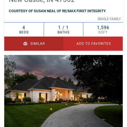
COURTESY OF SUSAN NEAL OF RE/MAX FIRST INTEGRITY
SINGLE FAMILY
4
1 / 1
1,596
BEDS
BATHS
SQFT
SIMILAR
ADD TO FAVORITES