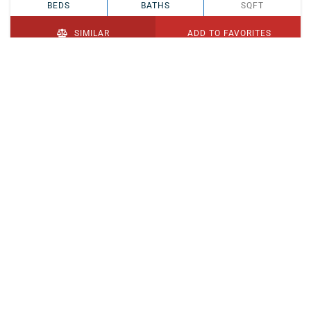
BEDS
BATHS
SQFT
SIMILAR
ADD TO FAVORITES
PENDING
$329,900