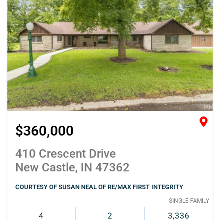
$360,000
410 Crescent Drive
New Castle, IN 47362
COURTESY OF SUSAN NEAL OF RE/MAX FIRST INTEGRITY
SINGLE FAMILY
4
2
3,336