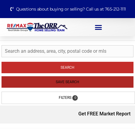
Questions about buying or selling? Call us at 765-212-1111
SEARCH
SAVE SEARCH
FILTERS
0
Get FREE Market Report