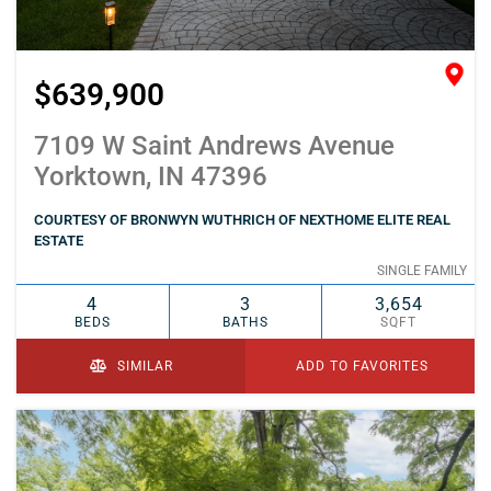
$639,900
7109 W Saint Andrews Avenue
Yorktown, IN 47396
COURTESY OF BRONWYN WUTHRICH OF NEXTHOME ELITE REAL
ESTATE
SINGLE FAMILY
4
3
3,654
BEDS
BATHS
SQFT
SIMILAR
ADD TO FAVORITES