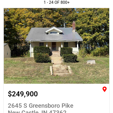
1 - 24 OF
800+
$249,900
2645 S Greensboro Pike
New Castle, IN 47362